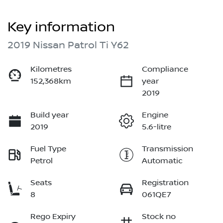
Key information
2019 Nissan Patrol Ti Y62
Kilometres
Compliance
152,368km
year
2019
Build year
Engine
2019
5.6-litre
Fuel Type
Transmission
Petrol
Automatic
Seats
Registration
8
061QE7
Rego Expiry
Stock no