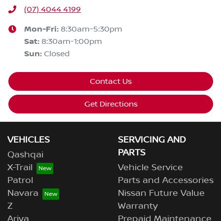
(07) 4044 4199
Mon-Fri:
8:30am-5:30pm
Sat
:
8:30am-1:00pm
Sun
:
Closed
Contact Us
Get Directions
VEHICLES
SERVICING AND
PARTS
Qashqai
X-Trail
Vehicle Service
Patrol
Parts and Accessories
Navara
Nissan Future Value
Z
Warranty
Ariya
Prepaid Maintenance