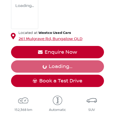
Loading...
Westco Used Cars
Located at
261 Mulgrave Rd,
Bungalow
QLD
Enquire Now
Loading...
Loading...
Book a Test Drive
152,368 km
Automatic
SUV