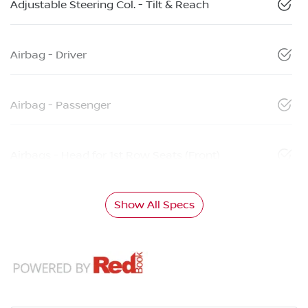
Adjustable Steering Col. - Tilt & Reach
Airbag - Driver
Airbag - Passenger
Airbags - Head for 1st Row Seats (Front)
Show All Specs