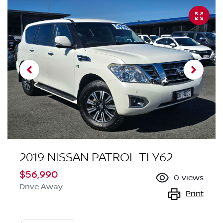
2019 NISSAN PATROL TI Y62
$56,990
0
views
Drive Away
Print