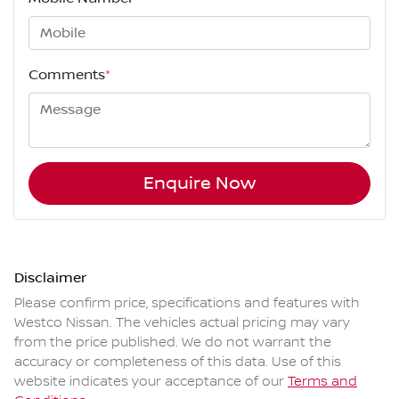
Comments
*
Enquire Now
Disclaimer
Please confirm price, specifications and features with
Westco Nissan
. The vehicles actual pricing may vary
from the price published. We do not warrant the
accuracy or completeness of this data. Use of this
website indicates your acceptance of our
Terms and