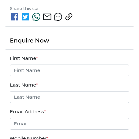
Share this
car
Enquire Now
First Name
*
Last Name
*
Email Address
*
Mobile Number
*