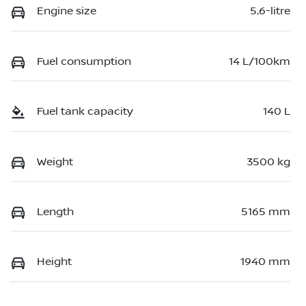
Engine size
5.6-litre
Fuel consumption
14 L/100km
Fuel tank capacity
140 L
Weight
3500 kg
Length
5165 mm
Height
1940 mm