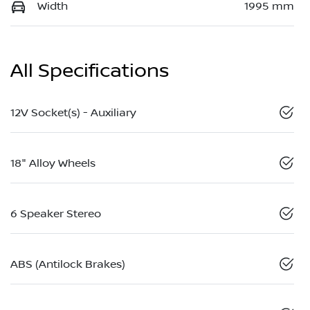
Width
1995 mm
All Specifications
12V Socket(s) - Auxiliary
18" Alloy Wheels
6 Speaker Stereo
ABS (Antilock Brakes)