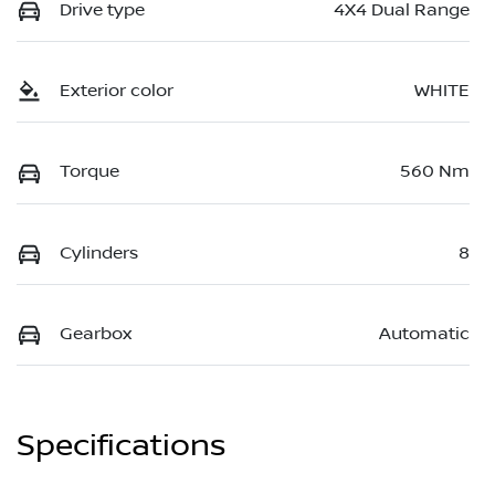
Drive type
4X4 Dual Range
Exterior color
WHITE
Torque
560 Nm
Cylinders
8
Gearbox
Automatic
Specifications