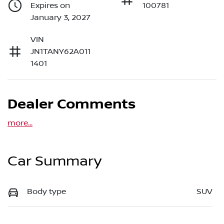
Expires on
100781
January 3, 2027
VIN
JN1TANY62A011
1401
Dealer Comments
more
...
Car Summary
Body type
SUV