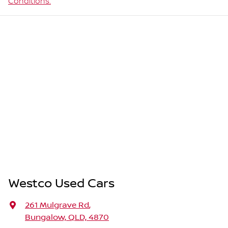
Conditions.
Westco Used Cars
261 Mulgrave Rd
,
Bungalow, QLD, 4870