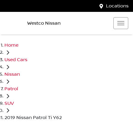
Locations
Westco Nissan
Home
Used Cars
Nissan
Patrol
SUV
2019 Nissan Patrol Ti Y62