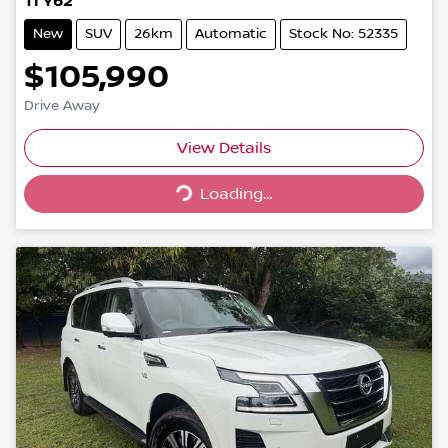
Ti Y62
New
SUV
26km
Automatic
Stock No: 52335
$105,990
Drive Away
Loading...
View Details
Loading...