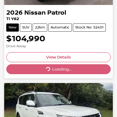
2026
Nissan
Patrol
Ti Y62
New
SUV
22km
Automatic
Stock No: 52401
$104,990
Drive Away
Loading...
View Details
Loading...