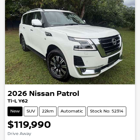
2026
Nissan
Patrol
Ti-L Y62
New
SUV
22km
Automatic
Stock No: 52314
$119,990
Drive Away