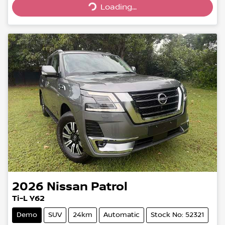
Loading...
2026
Nissan
Patrol
Ti-L Y62
Demo
SUV
24km
Automatic
Stock No: 52321