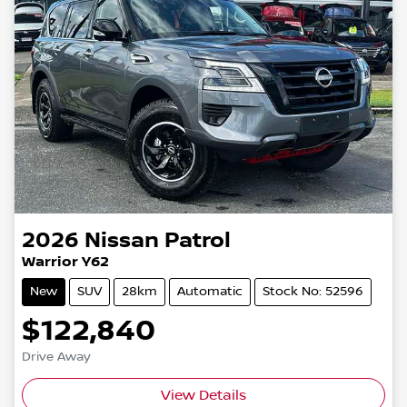
2026
Nissan
Patrol
Warrior Y62
New
SUV
28km
Automatic
Stock No: 52596
$122,840
Drive Away
View Details