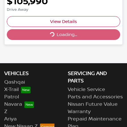
$105,990
Drive Away
Loading...
View Details
Loading...
VEHICLES
SERVICING AND
PARTS
Qashqai
X-Trail
Vehicle Service
Patrol
Parts and Accessories
Navara
Nissan Future Value
Z
Warranty
Ariya
Prepaid Maintenance
New Nissan Z
Plan