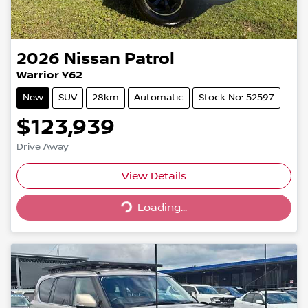
2026
Nissan
Patrol
Warrior Y62
New
SUV
28km
Automatic
Stock No: 52597
$123,939
Drive Away
Loading...
View Details
Loading...