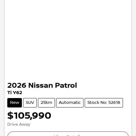
2026
Nissan
Patrol
Ti Y62
New
SUV
25km
Automatic
Stock No: 52618
$105,990
Drive Away