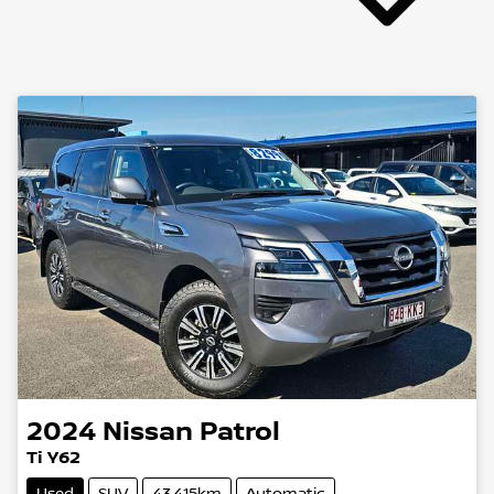
2024
Nissan
Patrol
Ti Y62
Used
SUV
43,415km
Automatic