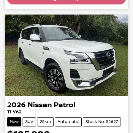
2026
Nissan
Patrol
Ti Y62
New
SUV
25km
Automatic
Stock No: 52627