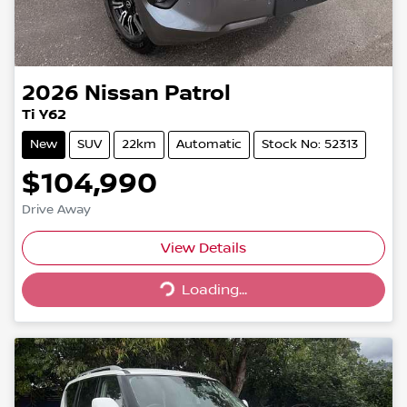
2026
Nissan
Patrol
Ti Y62
New
SUV
22km
Automatic
Stock No: 52313
$104,990
Drive Away
Loading...
View Details
Loading...