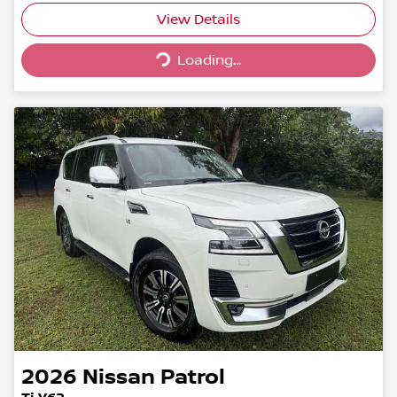
Loading...
View Details
Loading...
2026
Nissan
Patrol