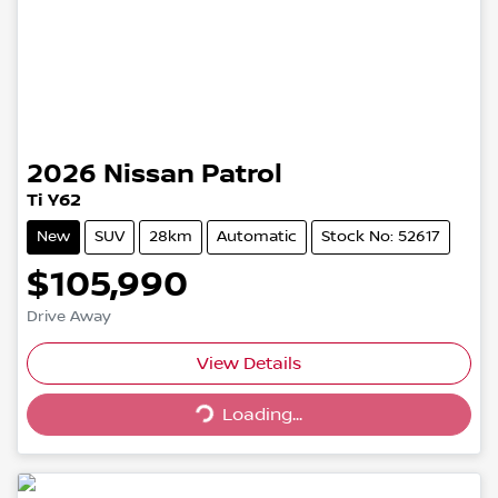
2026
Nissan
Patrol
Ti Y62
New
SUV
28km
Automatic
Stock No: 52617
$105,990
Drive Away
Loading...
View Details
Loading...