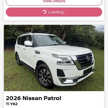
Loading...
View Details
Loading...
2026
Nissan
Patrol
Ti Y62