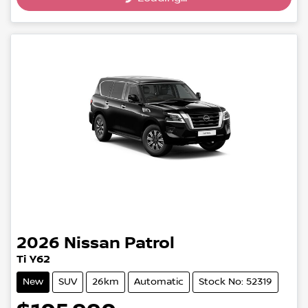
2026
Nissan
Patrol
Ti Y62
New
SUV
26km
Automatic
Stock No: 52319