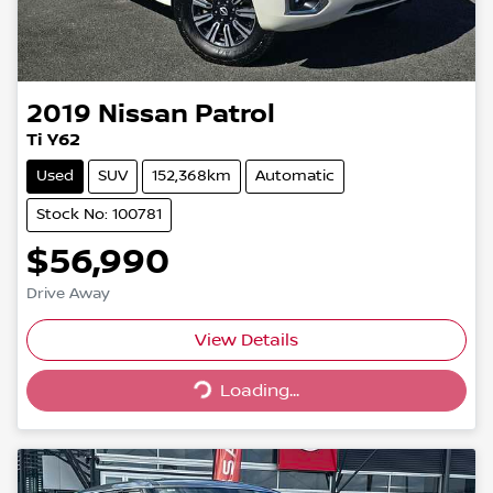
2019
Nissan
Patrol
Ti Y62
Used
SUV
152,368km
Automatic
Stock No: 100781
$56,990
Drive Away
Loading...
View Details
Loading...