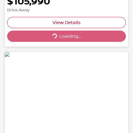
$105,990
Drive Away
Loading...
View Details
Loading...