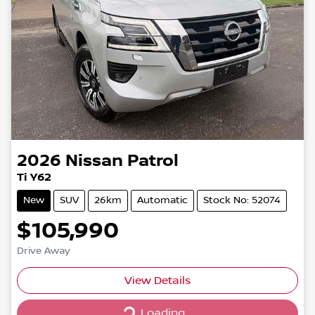
2026
Nissan
Patrol
Ti Y62
New
SUV
26km
Automatic
Stock No: 52074
$105,990
Drive Away
Loading...
View Details
Loading...