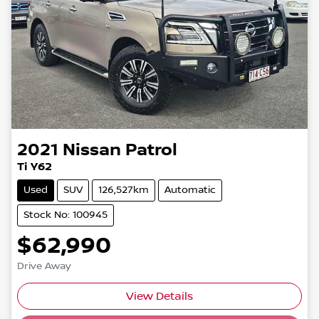
2021
Nissan
Patrol
Ti Y62
Used
SUV
126,527km
Automatic
Stock No: 100945
$62,990
Drive Away
Loading...
View Details