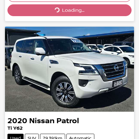
Loading...
Loading...
2020
Nissan
Patrol
Ti Y62
Used
SUV
79,391km
Automatic