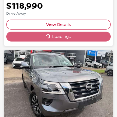
$118,990
Drive Away
Loading...
View Details
Loading...