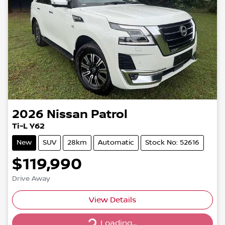
2026
Nissan
Patrol
Ti-L Y62
New
SUV
28km
Automatic
Stock No: 52616
$119,990
Drive Away
Loading...
View Details
Loading...