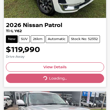
2026
Nissan
Patrol
Ti-L Y62
New
SUV
26km
Automatic
Stock No: 52332
$119,990
Drive Away
Loading...
View Details
Loading...