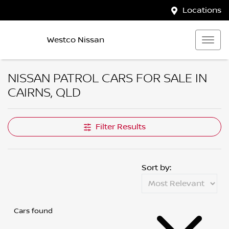
Locations
Westco Nissan
NISSAN PATROL CARS FOR SALE IN
CAIRNS, QLD
Filter Results
Sort by:
Cars found