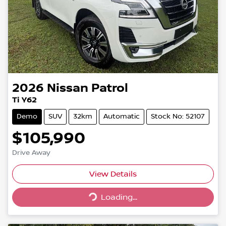
2026
Nissan
Patrol
Ti Y62
Demo
SUV
32km
Automatic
Stock No: 52107
$105,990
Drive Away
Loading...
View Details
Loading...