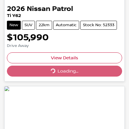
2026
Nissan
Patrol
Ti Y62
New
SUV
22km
Automatic
Stock No: 52333
$105,990
Drive Away
Loading...
View Details
Loading...