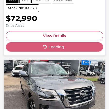
Stock No: 100878
$72,990
Drive Away
Loading...
View Details
Loading...