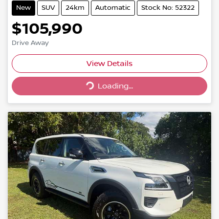
New
SUV
24km
Automatic
Stock No: 52322
$105,990
Drive Away
Loading...
View Details
Loading...