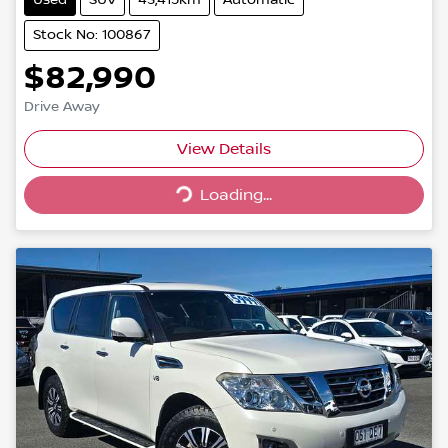
Stock No: 100867
$82,990
Drive Away
Loading...
View Details
Loading...