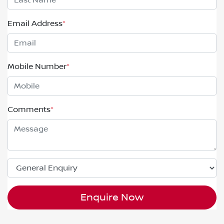
Email Address
*
Mobile Number
*
Comments
*
Enquire Now