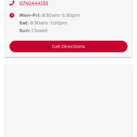
0740444133
Mon-Fri:
8:30am-5:30pm
Sat
:
8:30am-1:00pm
Sun
:
Closed
Get Directions