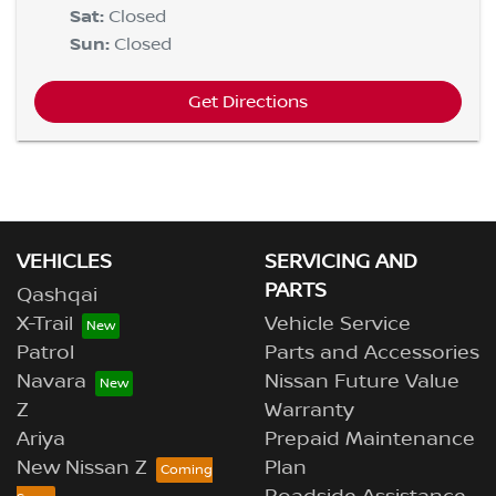
Sat
:
Closed
Sun
:
Closed
Get Directions
VEHICLES
SERVICING AND
PARTS
Qashqai
X-Trail
Vehicle Service
Patrol
Parts and Accessories
Navara
Nissan Future Value
Z
Warranty
Ariya
Prepaid Maintenance
New Nissan Z
Plan