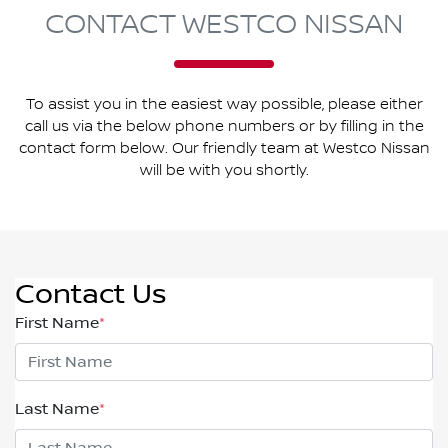
CONTACT WESTCO NISSAN
To assist you in the easiest way possible, please either
call us via the below phone numbers or by filling in the
contact form below. Our friendly team at Westco Nissan
will be with you shortly.
Contact Us
First Name
*
Last Name
*