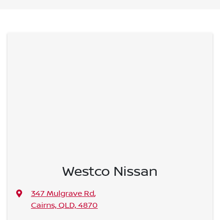
Westco Nissan
347 Mulgrave Rd
,
Cairns, QLD, 4870