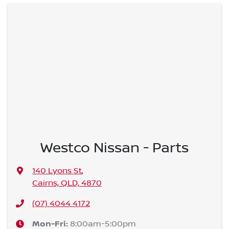
Westco Nissan - Parts
140 Lyons St
,
Cairns, QLD, 4870
(07) 4044 4172
Mon-Fri:
8:00am-5:00pm