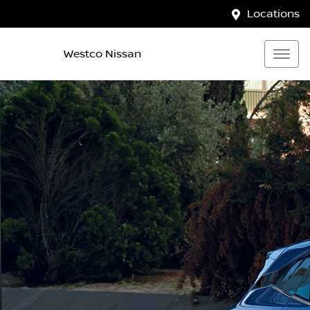
Locations
Westco Nissan