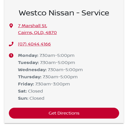
Westco Nissan - Service
7 Marshall St
,
Cairns, QLD, 4870
(07) 4044 4166
Monday
:
7:30am-5:00pm
Tuesday
:
7:30am-5:00pm
Wednesday
:
7:30am-5:00pm
Thursday
:
7:30am-5:00pm
Friday
:
7:30am-3:00pm
Sat
:
Closed
Sun
:
Closed
Get Directions