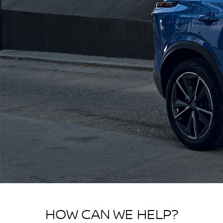
HOW CAN WE HELP?