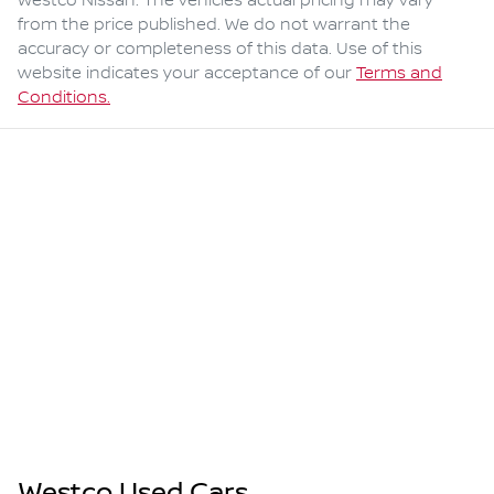
Westco Nissan
. The vehicles actual pricing may vary
from the price published. We do not warrant the
accuracy or completeness of this data. Use of this
website indicates your acceptance of our
Terms and
Conditions.
Westco Used Cars