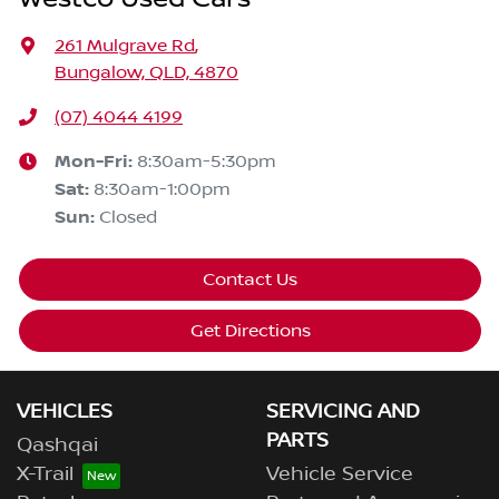
261 Mulgrave Rd
,
Bungalow, QLD, 4870
(07) 4044 4199
Mon-Fri:
8:30am-5:30pm
Sat
:
8:30am-1:00pm
Sun
:
Closed
Contact Us
Get Directions
VEHICLES
SERVICING AND
PARTS
Qashqai
X-Trail
Vehicle Service