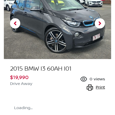
2015 BMW I3 60AH I01
$19,990
0
views
Drive Away
Print
Loading...