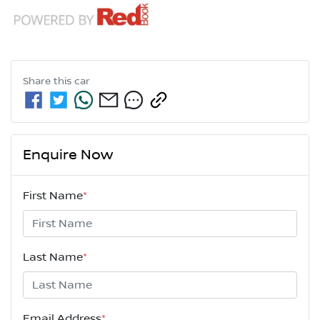
Share this
car
Enquire Now
First Name
*
Last Name
*
Email Address
*