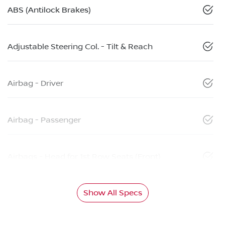
ABS (Antilock Brakes)
Adjustable Steering Col. - Tilt & Reach
Airbag - Driver
Airbag - Passenger
Airbags - Head for 1st Row Seats (Front)
Show All Specs