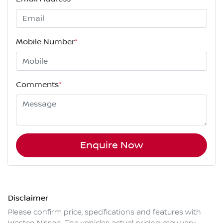
Mobile Number
*
Comments
*
Enquire Now
Disclaimer
Please confirm price, specifications and features with