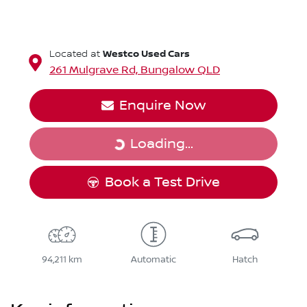
Westco Used Cars
Located at
261 Mulgrave Rd,
Bungalow
QLD
Enquire Now
Loading...
Loading...
Book a Test Drive
94,211 km
Automatic
Hatch