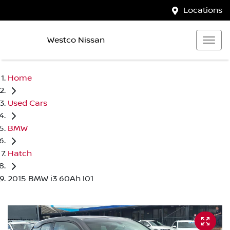
Locations
Westco Nissan
Home
Used Cars
BMW
Hatch
2015 BMW i3 60Ah I01