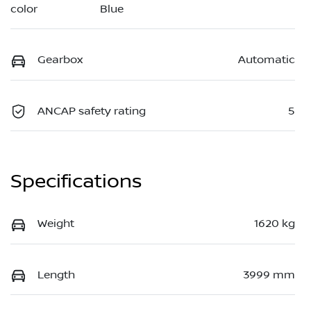
Blue
color
Gearbox
Automatic
ANCAP safety rating
5
Specifications
Weight
1620 kg
Length
3999 mm