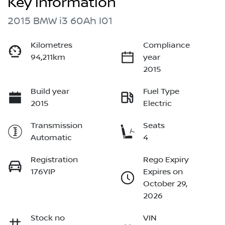
Key information
2015 BMW i3 60Ah I01
Kilometres
Compliance
94,211km
year
2015
Build year
Fuel Type
2015
Electric
Transmission
Seats
Automatic
4
Registration
Rego Expiry
176YIP
Expires on
October 29,
2026
Stock no
VIN