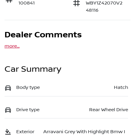
100841
WBY1Z42070V2
48116
Dealer Comments
more
...
Car Summary
Body type
Hatch
Drive type
Rear Wheel Drive
Exterior
Arravani Grey With Highlight Bmw I