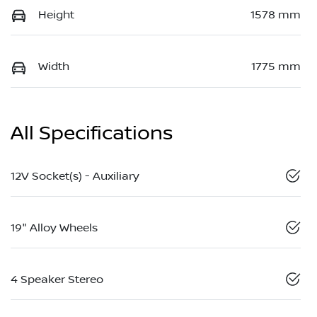
Height
1578 mm
Width
1775 mm
All Specifications
12V Socket(s) - Auxiliary
19" Alloy Wheels
4 Speaker Stereo