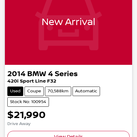
New Arrival
2014
BMW
4 Series
420i Sport Line F32
Used
Coupe
70,588km
Automatic
Stock No: 100954
$21,990
Drive Away
View Details