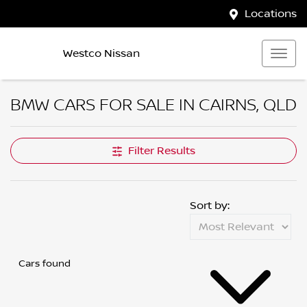
Locations
Westco Nissan
BMW CARS FOR SALE IN CAIRNS, QLD
Filter Results
Sort by:
Cars found