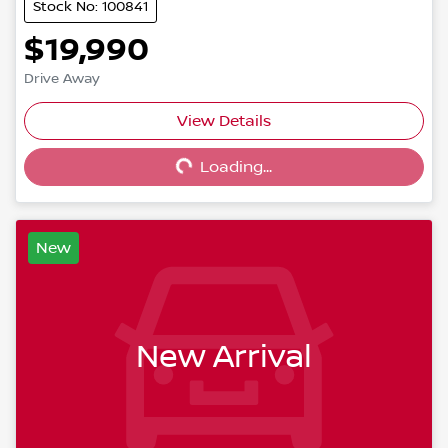
Stock No: 100841
$19,990
Drive Away
View Details
Loading...
Loading...
New
New Arrival