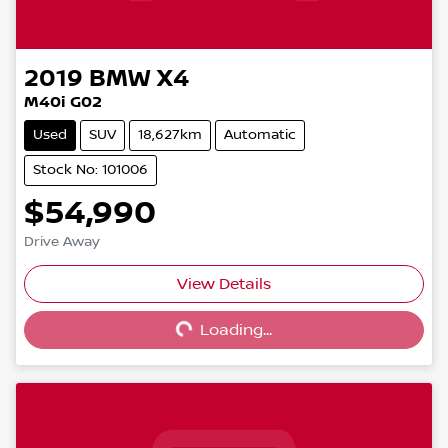
2019
BMW
X4
M40i G02
Used
SUV
18,627km
Automatic
Stock No: 101006
$54,990
Drive Away
View Details
Loading...
Loading...