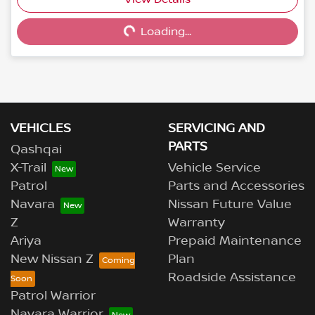
Loading...
Loading...
VEHICLES
SERVICING AND
PARTS
Qashqai
X-Trail
Vehicle Service
Patrol
Parts and Accessories
Navara
Nissan Future Value
Z
Warranty
Ariya
Prepaid Maintenance
New Nissan Z
Plan
Roadside Assistance
Patrol Warrior
Navara Warrior