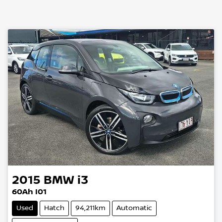
2015
BMW
i3
60Ah I01
Used
Hatch
94,211km
Automatic