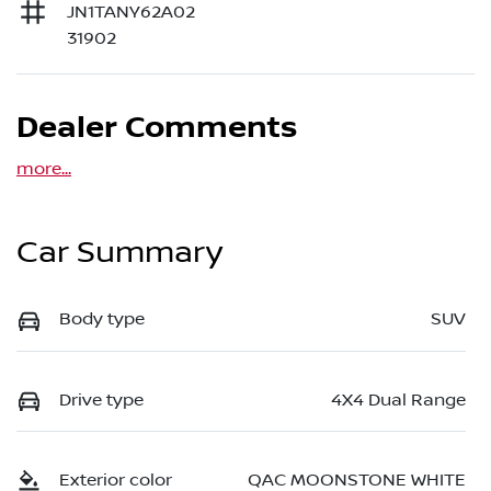
JN1TANY62A02
31902
Dealer Comments
more
...
Car Summary
Body type
SUV
Drive type
4X4 Dual Range
Exterior color
QAC MOONSTONE WHITE