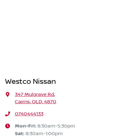
Westco Nissan
347 Mulgrave Rd
,
Cairns, QLD, 4870
0740444133
Mon-Fri:
8:30am-5:30pm
Sat
:
8:30am-1:00pm