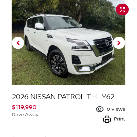
2026 NISSAN PATROL TI-L Y62
$119,990
0
views
Drive Away
Print