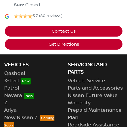
Sun
:
Closed
3.7
(80 reviews)
Contact Us
Get Directions
VEHICLES
SERVICING AND
PARTS
Qashqai
X-Trail
Vehicle Service
Patrol
Parts and Accessories
Navara
Nissan Future Value
Z
Warranty
Ariya
Prepaid Maintenance
New Nissan Z
Plan
Roadside Assistance