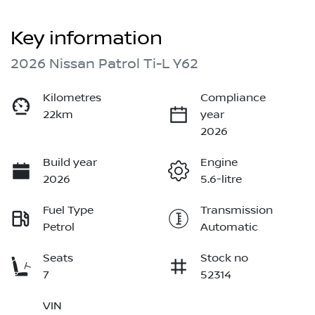
Key information
2026 Nissan Patrol Ti-L Y62
Kilometres
Compliance
22km
year
2026
Build year
Engine
2026
5.6-litre
Fuel Type
Transmission
Petrol
Automatic
Seats
Stock no
7
52314
VIN