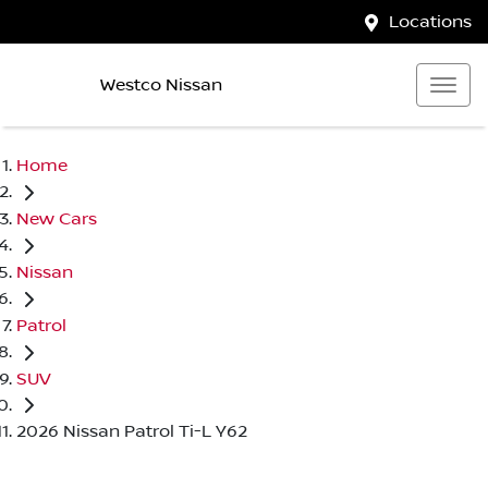
Locations
Westco Nissan
Home
New Cars
Nissan
Patrol
SUV
2026 Nissan Patrol Ti-L Y62