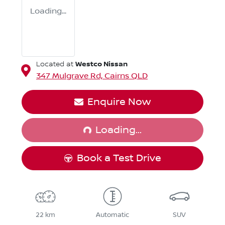
Loading...
Westco Nissan
Located at
347 Mulgrave Rd,
Cairns
QLD
Loading...
Enquire Now
Loading...
Book a Test Drive
22 km
Automatic
SUV