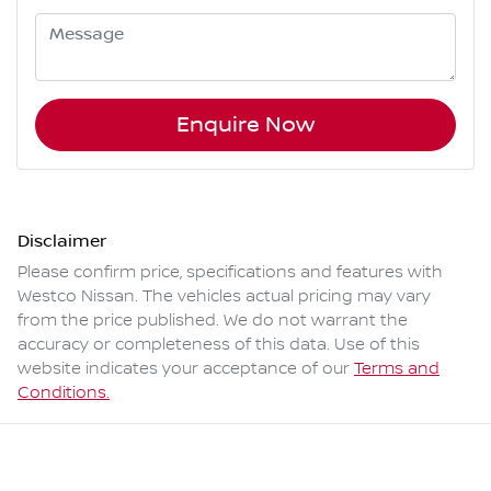
Enquire Now
Disclaimer
Please confirm price, specifications and features with
Westco Nissan
. The vehicles actual pricing may vary
from the price published. We do not warrant the
accuracy or completeness of this data. Use of this
website indicates your acceptance of our
Terms and
Conditions.