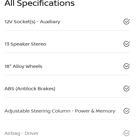
All Specifications
12V Socket(s) - Auxiliary
13 Speaker Stereo
18" Alloy Wheels
ABS (Antilock Brakes)
Adjustable Steering Column - Power & Memory
Airbag - Driver