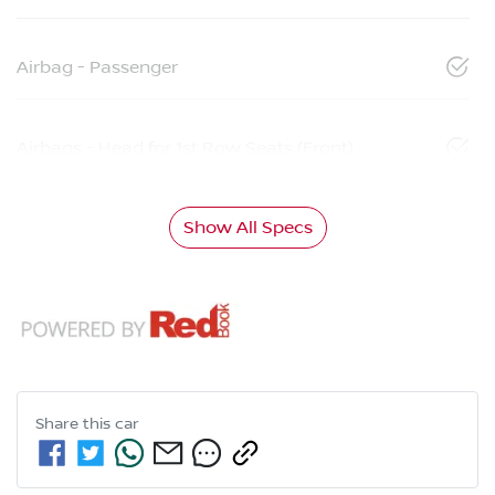
Airbag - Passenger
Airbags - Head for 1st Row Seats (Front)
Show All Specs
Share this
car