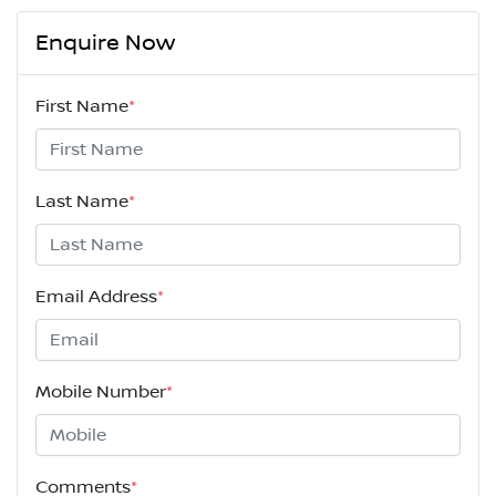
Enquire Now
First Name
*
Last Name
*
Email Address
*
Mobile Number
*
Comments
*