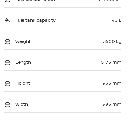
Fuel tank capacity
140 L
Weight
3500 kg
Length
5175 mm
Height
1955 mm
Width
1995 mm