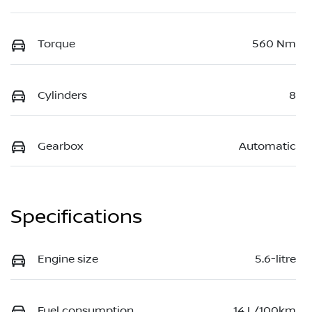
Torque
560 Nm
Cylinders
8
Gearbox
Automatic
Specifications
Engine size
5.6-litre
Fuel consumption
14 L/100km