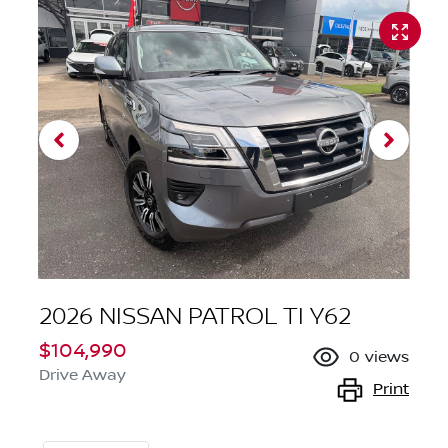
2026 NISSAN PATROL TI Y62
$104,990
0
views
Drive Away
Print