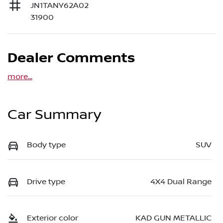
JN1TANY62A02
31900
Dealer Comments
more
...
Car Summary
Body type
SUV
Drive type
4X4 Dual Range
Exterior color
KAD GUN METALLIC