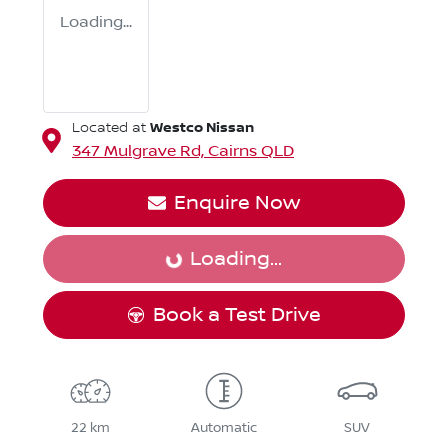
Loading...
Westco Nissan
Located at
347 Mulgrave Rd,
Cairns
QLD
Enquire Now
Loading...
Loading...
Book a Test Drive
22 km
Automatic
SUV