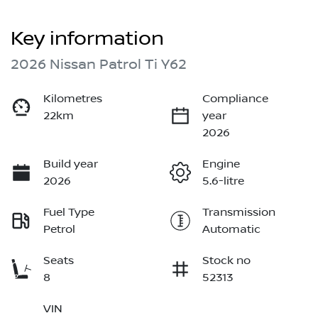
Key information
2026 Nissan Patrol Ti Y62
Kilometres
Compliance
22km
year
2026
Build year
Engine
2026
5.6-litre
Fuel Type
Transmission
Petrol
Automatic
Seats
Stock no
8
52313
VIN