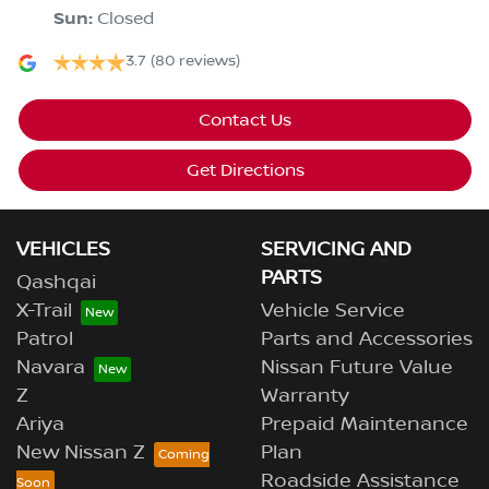
Sun
:
Closed
3.7
(80 reviews)
Contact Us
Get Directions
VEHICLES
SERVICING AND
PARTS
Qashqai
X-Trail
Vehicle Service
Patrol
Parts and Accessories
Navara
Nissan Future Value
Z
Warranty
Ariya
Prepaid Maintenance
New Nissan Z
Plan
Roadside Assistance