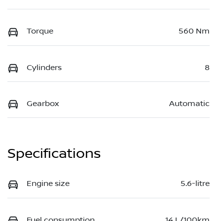
Torque
560 Nm
Cylinders
8
Gearbox
Automatic
Specifications
Engine size
5.6-litre
Fuel consumption
14 L/100km