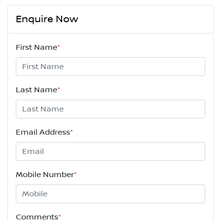
Enquire Now
First Name
*
Last Name
*
Email Address
*
Mobile Number
*
Comments
*