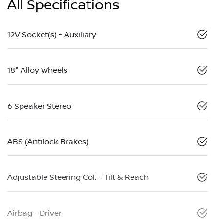
All Specifications
12V Socket(s) - Auxiliary
18" Alloy Wheels
6 Speaker Stereo
ABS (Antilock Brakes)
Adjustable Steering Col. - Tilt & Reach
Airbag - Driver