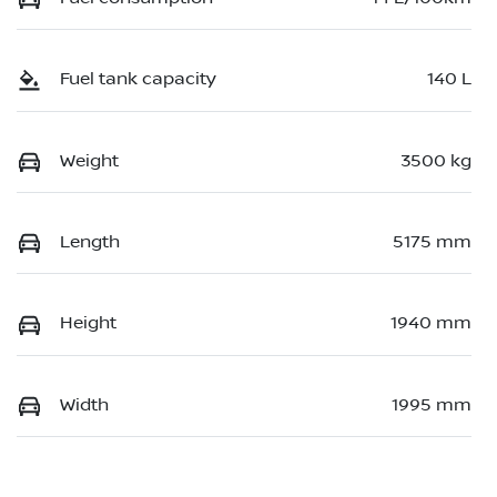
Fuel tank capacity
140 L
Weight
3500 kg
Length
5175 mm
Height
1940 mm
Width
1995 mm