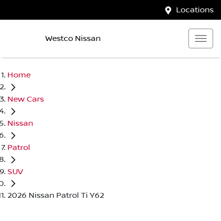
Locations
Westco Nissan
Home
New Cars
Nissan
Patrol
SUV
2026 Nissan Patrol Ti Y62