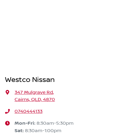
Westco Nissan
347 Mulgrave Rd
,
Cairns, QLD, 4870
0740444133
Mon-Fri:
8:30am-5:30pm
Sat
:
8:30am-1:00pm