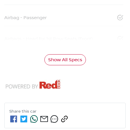
Airbag - Passenger
Airbags - Head for 1st Row Seats (Front)
Show All Specs
Share this
car