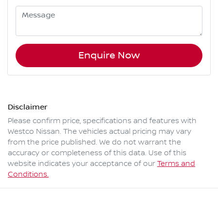
Enquire Now
Disclaimer
Please confirm price, specifications and features with
Westco Nissan
. The vehicles actual pricing may vary
from the price published. We do not warrant the
accuracy or completeness of this data. Use of this
website indicates your acceptance of our
Terms and
Conditions.