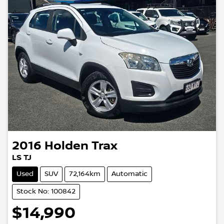
2016
Holden
Trax
LS TJ
Used
SUV
72,164km
Automatic
Stock No: 100842
$14,990