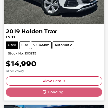
2019
Holden
Trax
LS TJ
Used
SUV
97,846km
Automatic
Stock No: 100835
$14,990
Drive Away
View Details
Loading...
Loading...