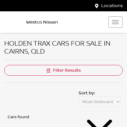
Locations
Westco Nissan
HOLDEN TRAX CARS FOR SALE IN
CAIRNS, QLD
Filter Results
Sort by:
Cars found