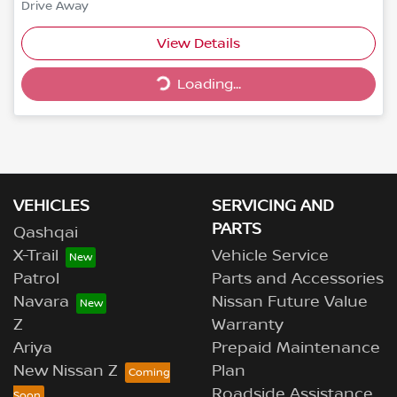
Drive Away
View Details
Loading...
Loading...
VEHICLES
SERVICING AND
PARTS
Qashqai
X-Trail
Vehicle Service
Patrol
Parts and Accessories
Navara
Nissan Future Value
Z
Warranty
Ariya
Prepaid Maintenance
New Nissan Z
Plan
Roadside Assistance