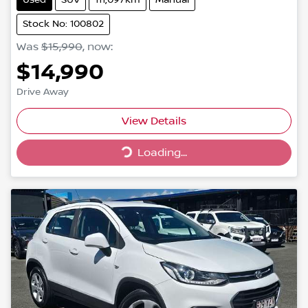
Stock No: 100802
Was
$15,990
,
now
:
$14,990
Drive Away
View Details
Loading...
Loading...