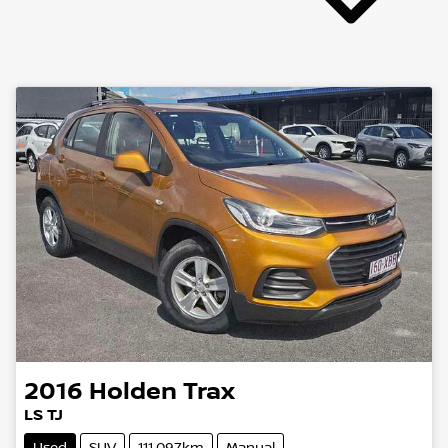
2016
Holden
Trax
LS TJ
Used
SUV
111,097km
Manual