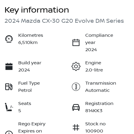
Key information
2024 Mazda CX-30 G20 Evolve DM Series
Kilometres
Compliance
6,510km
year
2024
Build year
Engine
2024
2.0-litre
Fuel Type
Transmission
Petrol
Automatic
Seats
Registration
5
814KK3
Rego Expiry
Stock no
Expires on
100900