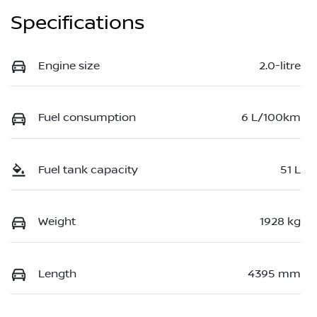
Specifications
Engine size
2.0-litre
Fuel consumption
6 L/100km
Fuel tank capacity
51 L
Weight
1928 kg
Length
4395 mm