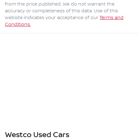
from the price published. We do not warrant the
accuracy or completeness of this data. Use of this
website indicates your acceptance of our
Terms and
Conditions.
Westco Used Cars