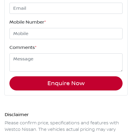
Mobile Number
*
Comments
*
Enquire Now
Disclaimer
Please confirm price, specifications and features with
Westco Nissan
. The vehicles actual pricing may vary