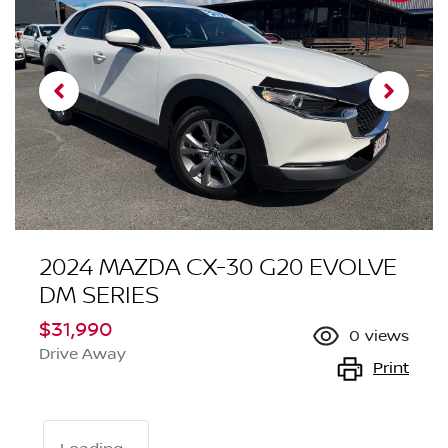
2024 MAZDA CX-30 G20 EVOLVE
DM SERIES
$31,990
0
views
Drive Away
Print