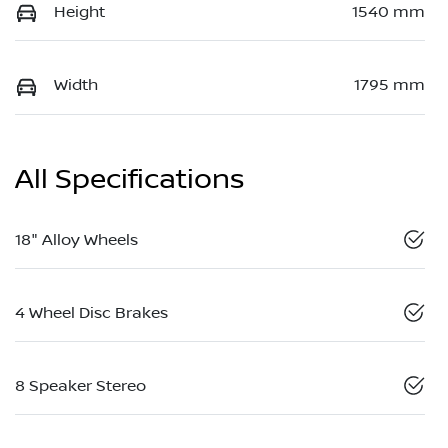
Height
1540 mm
Width
1795 mm
All Specifications
18" Alloy Wheels
4 Wheel Disc Brakes
8 Speaker Stereo