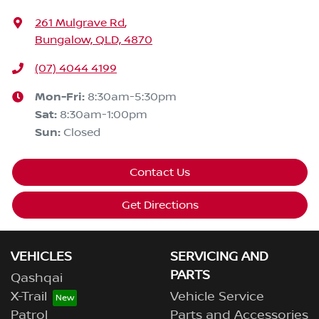
261 Mulgrave Rd
,
Bungalow, QLD, 4870
(07) 4044 4199
Mon-Fri:
8:30am-5:30pm
Sat
:
8:30am-1:00pm
Sun
:
Closed
Contact Us
Get Directions
VEHICLES
SERVICING AND
PARTS
Qashqai
X-Trail
Vehicle Service
Patrol
Parts and Accessories