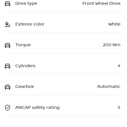
Drive type
Front Wheel Drive
Exterior color
White
Torque
200 Nm
Cylinders
4
Gearbox
Automatic
ANCAP safety rating
5