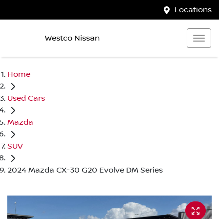
Locations
Westco Nissan
Home
Used Cars
Mazda
SUV
2024 Mazda CX-30 G20 Evolve DM Series