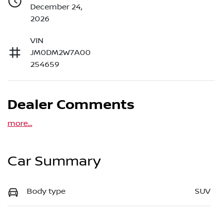
December 24,
2026
VIN
JM0DM2W7A00
254659
Dealer Comments
more
...
Car Summary
Body type
SUV