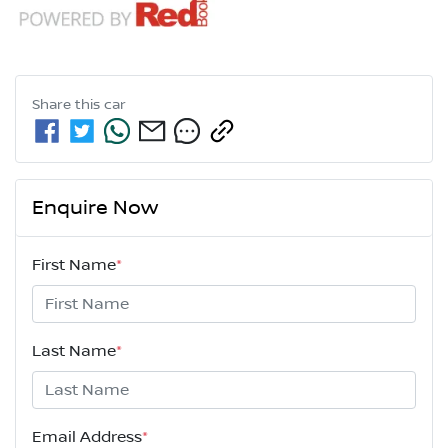
Share this
car
Enquire Now
First Name
*
Last Name
*
Email Address
*