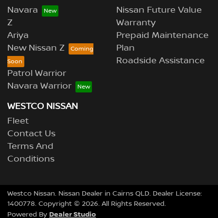
Navara
Nissan Future Value
Z
Warranty
Ariya
Prepaid Maintenance
New Nissan Z
Plan
Roadside Assistance
Patrol Warrior
Navara Warrior
WESTCO NISSAN
Fleet
Contact Us
Terms And
Conditions
Westco Nissan
.
Nissan Dealer
in
Cairns QLD
.
Dealer License:
1400778
.
Copyright ©
2026
. All Rights Reserved.
Dealer Studio
Powered By