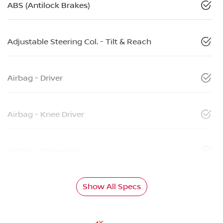
ABS (Antilock Brakes)
Adjustable Steering Col. - Tilt & Reach
Airbag - Driver
Airbag - Knee Driver
Airbag - Passenger
Show All Specs