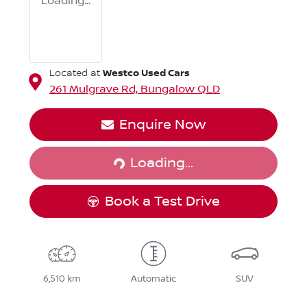
Loading...
Westco Used Cars
Located at
261 Mulgrave Rd,
Bungalow
QLD
Enquire Now
Loading...
Loading...
Book a Test Drive
6,510 km
Automatic
SUV