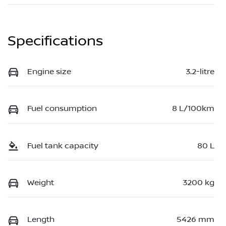
Specifications
Engine size
3.2-litre
Fuel consumption
8 L/100km
Fuel tank capacity
80 L
Weight
3200 kg
Length
5426 mm