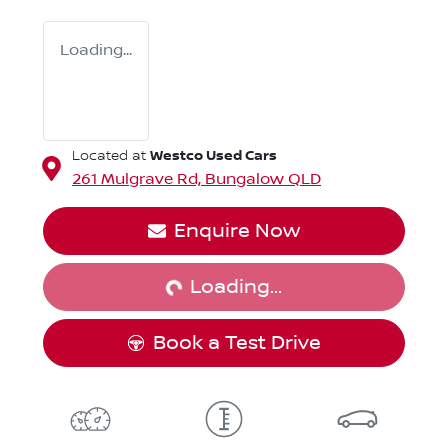
Loading...
Westco Used Cars
Located at
261 Mulgrave Rd,
Bungalow
QLD
Loading...
Enquire Now
Loading...
Book a Test Drive