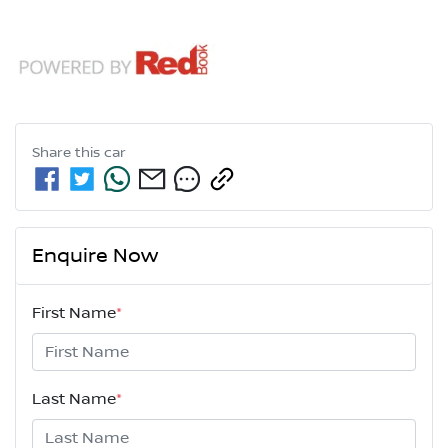
Share this
car
Enquire Now
First Name
*
Last Name
*