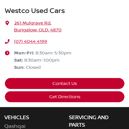
Westco Used Cars
261 Mulgrave Rd
,
Bungalow, QLD, 4870
(07) 4044 4199
Mon-Fri:
8:30am-5:30pm
Sat
:
8:30am-1:00pm
Sun
:
Closed
Contact Us
Get Directions
VEHICLES
SERVICING AND
PARTS
Qashqai