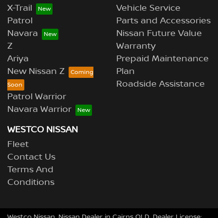
X-Trail
Vehicle Service
Patrol
Parts and Accessories
Navara
Nissan Future Value
Z
Warranty
Ariya
Prepaid Maintenance
New Nissan Z
Plan
Roadside Assistance
Patrol Warrior
Navara Warrior
WESTCO NISSAN
Fleet
Contact Us
Terms And
Conditions
Westco Nissan
.
Nissan Dealer
in
Cairns QLD
.
Dealer License: