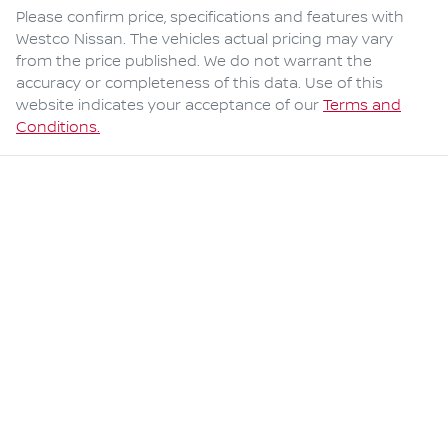
Please confirm price, specifications and features with
Westco Nissan
. The vehicles actual pricing may vary
from the price published. We do not warrant the
accuracy or completeness of this data. Use of this
website indicates your acceptance of our
Terms and
Conditions.