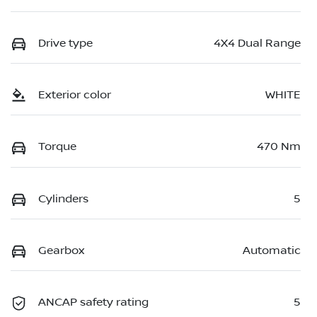
Drive type
4X4 Dual Range
Exterior color
WHITE
Torque
470 Nm
Cylinders
5
Gearbox
Automatic
ANCAP safety rating
5