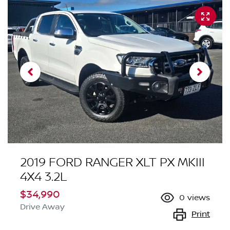
2019 FORD RANGER XLT PX MKIII
4X4 3.2L
$34,990
0
views
Drive Away
Print