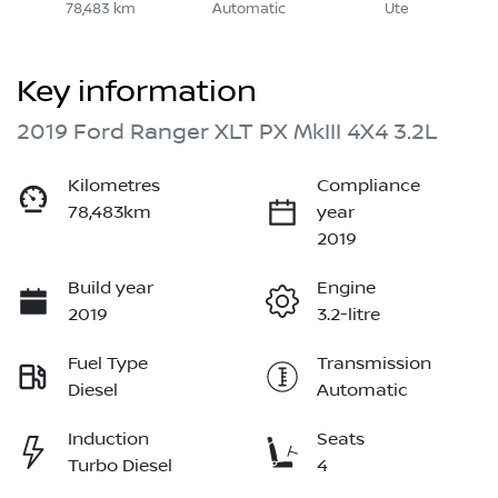
78,483 km
Automatic
Ute
Key information
2019 Ford Ranger XLT PX MkIII 4X4 3.2L
Kilometres
Compliance
78,483km
year
2019
Build year
Engine
2019
3.2-litre
Fuel Type
Transmission
Diesel
Automatic
Induction
Seats
Turbo Diesel
4