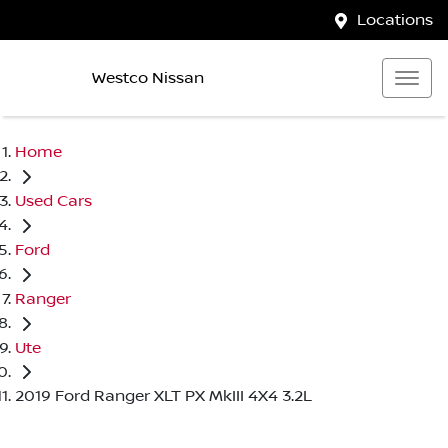
Locations
Westco Nissan
Home
Used Cars
Ford
Ranger
Ute
2019 Ford Ranger XLT PX MkIII 4X4 3.2L