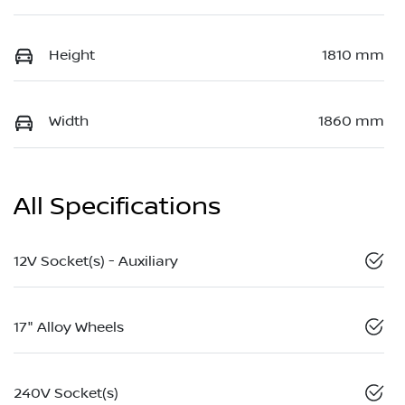
Height
1810 mm
Width
1860 mm
All Specifications
12V Socket(s) - Auxiliary
17" Alloy Wheels
240V Socket(s)