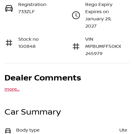
Registration
Rego Expiry
733ZLF
Expires on
January 29,
2027
Stock no
VIN
100848
MPBUMFF50KX
245979
Dealer Comments
more
...
Car Summary
Body type
Ute