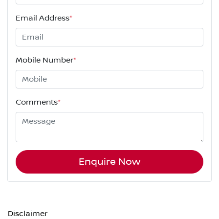
Email Address
*
Mobile Number
*
Comments
*
Enquire Now
Disclaimer