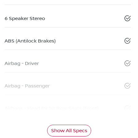
6 Speaker Stereo
ABS (Antilock Brakes)
Airbag - Driver
Airbag - Passenger
Airbags - Head for 1st Row Seats (Front)
Show All Specs