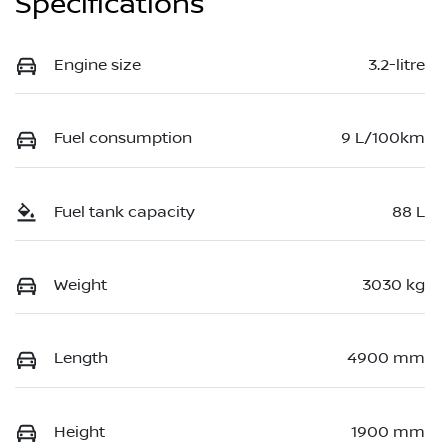
Specifications
Engine size
3.2-litre
Fuel consumption
9 L/100km
Fuel tank capacity
88 L
Weight
3030 kg
Length
4900 mm
Height
1900 mm