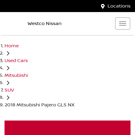
Locations
Westco Nissan
Home
Used Cars
Mitsubishi
SUV
2018 Mitsubishi Pajero GLS NX