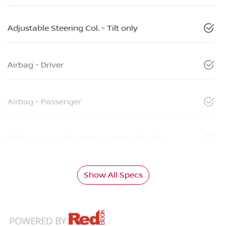
Adjustable Steering Col. - Tilt only
Airbag - Driver
Airbag - Passenger
Airbags - Head for 1st Row Seats (Front)
Show All Specs