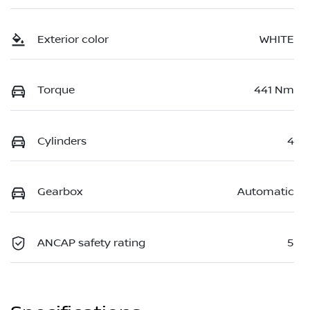
Exterior color
WHITE
Torque
441 Nm
Cylinders
4
Gearbox
Automatic
ANCAP safety rating
5