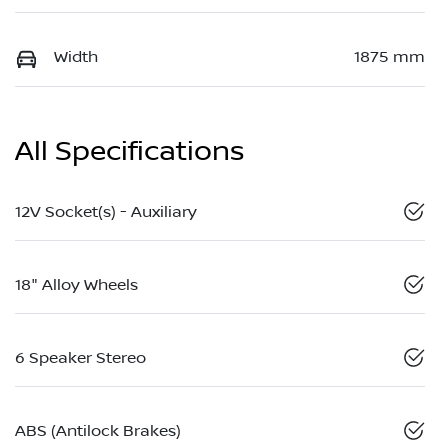
Width
1875 mm
All Specifications
12V Socket(s) - Auxiliary
18" Alloy Wheels
6 Speaker Stereo
ABS (Antilock Brakes)