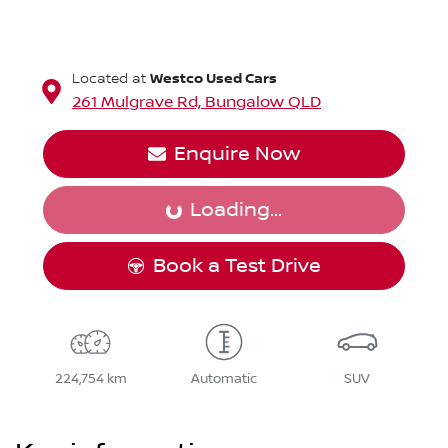
Westco Used Cars
Located at
261 Mulgrave Rd,
Bungalow
QLD
Enquire Now
Loading...
Loading...
Book a Test Drive
224,754 km
Automatic
SUV