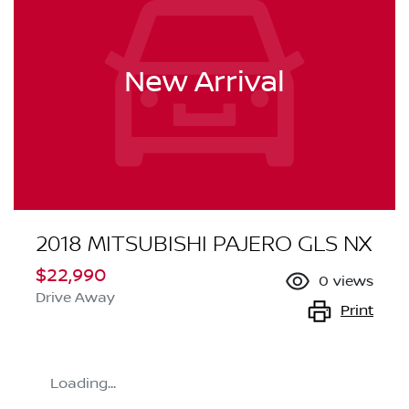
New Arrival
2018 MITSUBISHI PAJERO GLS NX
$22,990
0
views
Drive Away
Print
Loading...