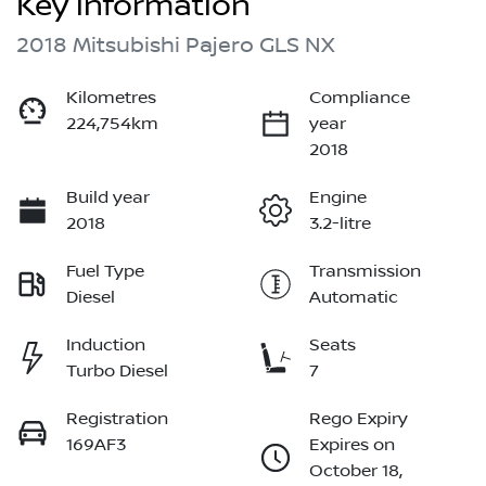
Key information
2018 Mitsubishi Pajero GLS NX
Kilometres
Compliance
224,754km
year
2018
Build year
Engine
2018
3.2-litre
Fuel Type
Transmission
Diesel
Automatic
Induction
Seats
Turbo Diesel
7
Registration
Rego Expiry
169AF3
Expires on
October 18,