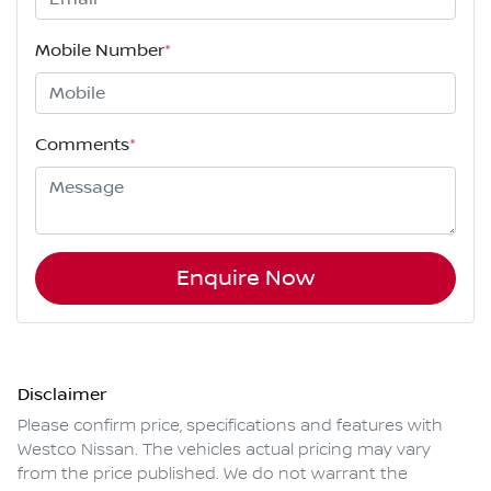
Mobile Number
*
Comments
*
Enquire Now
Disclaimer
Please confirm price, specifications and features with
Westco Nissan
. The vehicles actual pricing may vary
from the price published. We do not warrant the