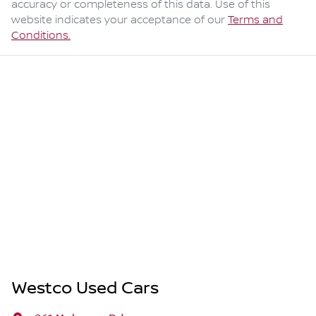
accuracy or completeness of this data. Use of this
website indicates your acceptance of our
Terms and
Conditions.
Westco Used Cars