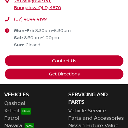
261 Mulgrave Rd
,
Bungalow, QLD, 4870
(07) 4044 4199
Mon-Fri:
8:30am-5:30pm
Sat
:
8:30am-1:00pm
Sun
:
Closed
Contact Us
Get Directions
VEHICLES
SERVICING AND
PARTS
Qashqai
X-Trail
Vehicle Service
Patrol
Parts and Accessories
Navara
Nissan Future Value