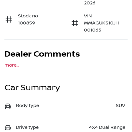
2026
Stock no
VIN
100859
MMAGUKS10JH
001063
Dealer Comments
more
...
Car Summary
Body type
SUV
Drive type
4X4 Dual Range