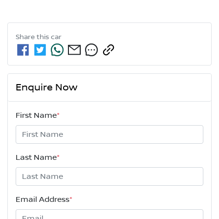
Share this
car
Enquire Now
First Name
*
Last Name
*
Email Address
*