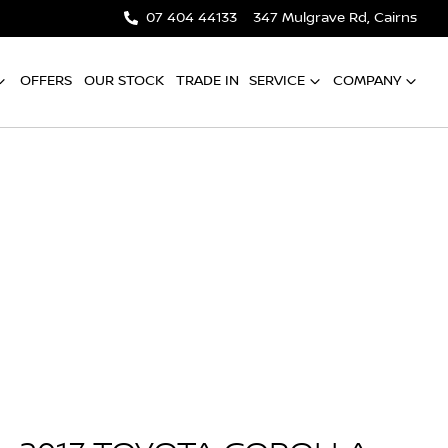
07 404 44133
347 Mulgrave Rd, Cairns
OFFERS
OUR STOCK
TRADE IN
SERVICE
COMPANY