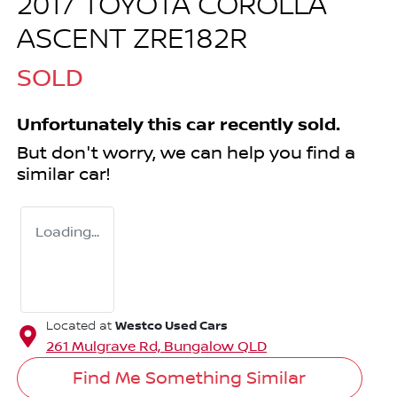
2017 TOYOTA COROLLA
ASCENT ZRE182R
SOLD
Unfortunately this
car
recently sold.
But don't worry, we can help you find a
similar
car
!
Loading...
Westco Used Cars
Located at
261 Mulgrave Rd,
Bungalow
QLD
Find Me Something Similar