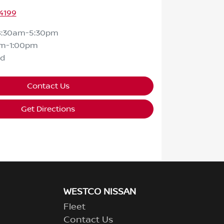
4199
8:30am-5:30pm
m-1:00pm
ed
Contact Us
Get Directions
WESTCO NISSAN
Fleet
Contact Us