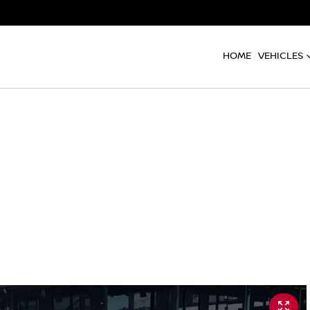
HOME
VEHICLES