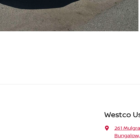
Westco U
261 Mulgr
Bungalow,