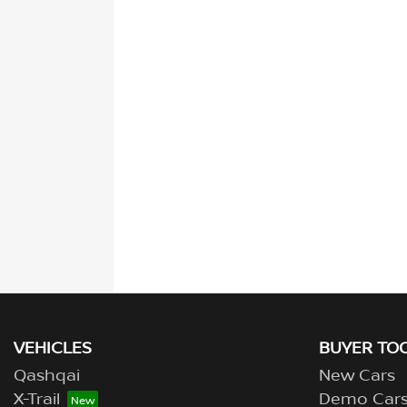
VEHICLES
BUYER TO
Qashqai
New Cars
X-Trail
Demo Car