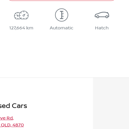
127,664 km
Automatic
Hatch
sed Cars
ave Rd
,
 QLD, 4870