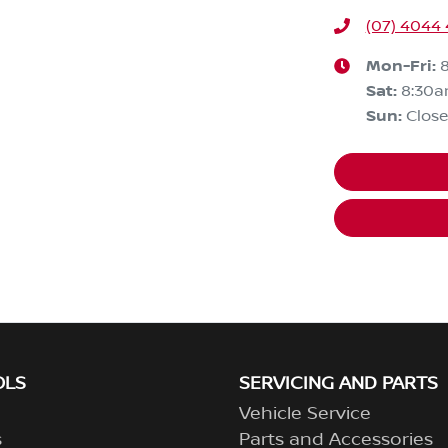
(07) 4044 
Mon-Fri:
Sat
:
8:30a
Sun
:
Clos
OLS
SERVICING AND PARTS
Vehicle Service
s
Parts and Accessories