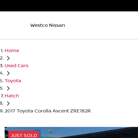
Westco Nissan
Home
Used Cars
Toyota
Hatch
2017 Toyota Corolla Ascent ZRE182R
JUST SOLD