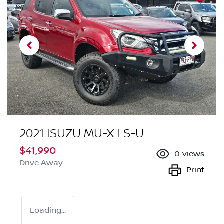
2021 ISUZU
MU-X
LS-U
$41,990
0
views
Drive Away
Print
Loading...