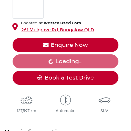
Westco Used Cars
Located at
261 Mulgrave Rd,
Bungalow
QLD
Enquire Now
Loading...
Loading...
Book a Test Drive
127,597 km
Automatic
SUV