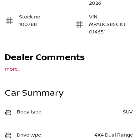
2026
Stock no
VIN
100788
MPAUCS85GKT
014651
Dealer Comments
more
...
Car Summary
Body type
SUV
Drive type
4X4 Dual Range