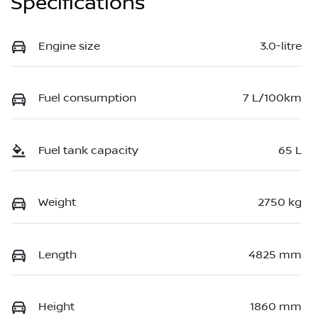
Specifications
Engine size
3.0-litre
Fuel consumption
7 L/100km
Fuel tank capacity
65 L
Weight
2750 kg
Length
4825 mm
Height
1860 mm