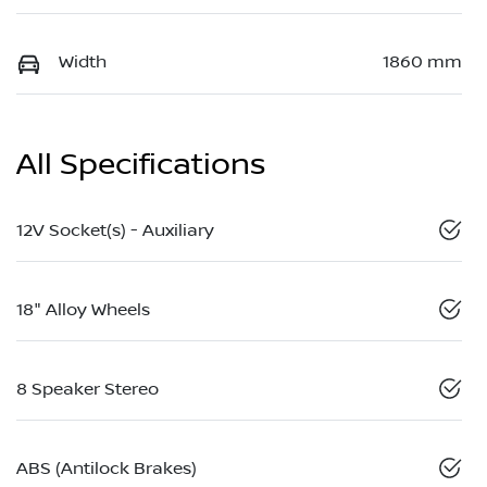
Width
1860 mm
All Specifications
12V Socket(s) - Auxiliary
18" Alloy Wheels
8 Speaker Stereo
ABS (Antilock Brakes)