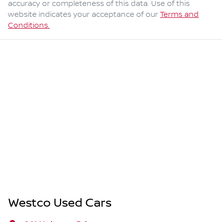
accuracy or completeness of this data. Use of this
website indicates your acceptance of our
Terms and
Conditions.
Westco Used Cars