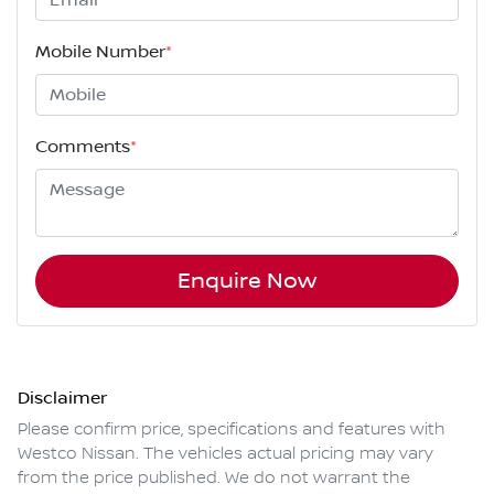
Mobile Number
*
Comments
*
Enquire Now
Disclaimer
Please confirm price, specifications and features with
Westco Nissan
. The vehicles actual pricing may vary
from the price published. We do not warrant the