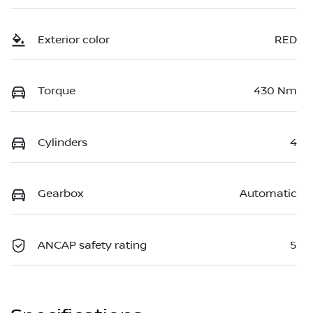
Exterior color
RED
Torque
430 Nm
Cylinders
4
Gearbox
Automatic
ANCAP safety rating
5