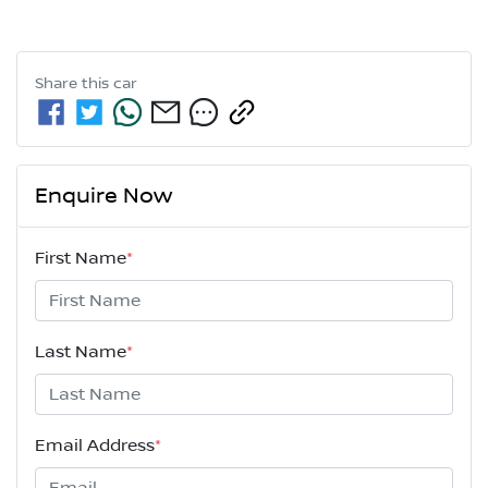
Share this
car
Enquire Now
First Name
*
Last Name
*
Email Address
*