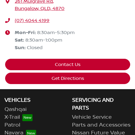
261 Mulgrave Rd
,
Bungalow, QLD, 4870
(07) 4044 4199
Mon-Fri:
8:30am-5:30pm
Sat
:
8:30am-1:00pm
Sun
:
Closed
Contact Us
Get Directions
VEHICLES
SERVICING AND
PARTS
Qashqai
X-Trail
Vehicle Service
Patrol
Parts and Accessories
Navara
Nissan Future Value