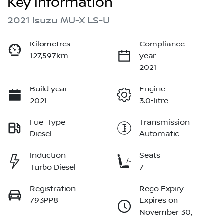
Key information
2021 Isuzu
MU-X
LS-U
Kilometres
Compliance
127,597km
year
2021
Build year
Engine
2021
3.0-litre
Fuel Type
Transmission
Diesel
Automatic
Induction
Seats
Turbo Diesel
7
Registration
Rego Expiry
793PP8
Expires on
November 30,