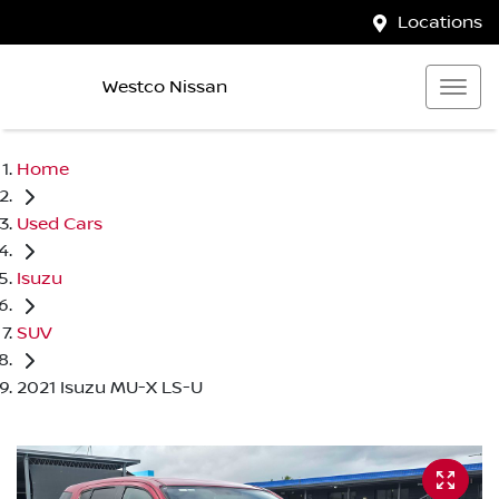
Locations
Westco Nissan
Home
Used Cars
Isuzu
SUV
2021 Isuzu MU-X LS-U