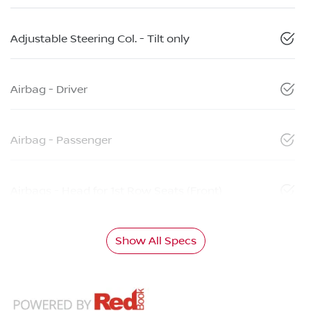
Adjustable Steering Col. - Tilt only
Airbag - Driver
Airbag - Passenger
Airbags - Head for 1st Row Seats (Front)
Show All Specs