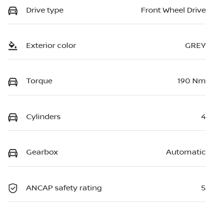
Drive type
Front Wheel Drive
Exterior color
GREY
Torque
190 Nm
Cylinders
4
Gearbox
Automatic
ANCAP safety rating
5