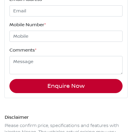
Mobile Number
*
Comments
*
Enquire Now
Disclaimer
Please confirm price, specifications and features with