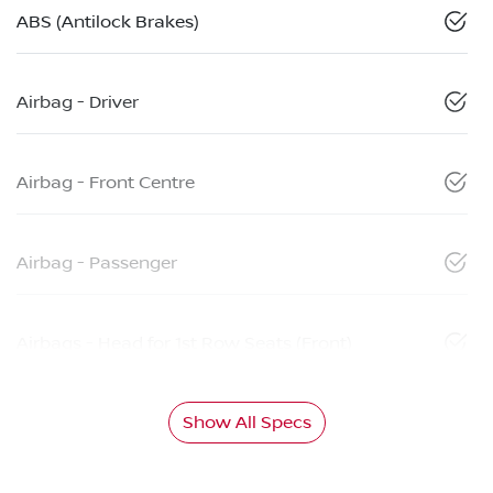
ABS (Antilock Brakes)
Airbag - Driver
Airbag - Front Centre
Airbag - Passenger
Airbags - Head for 1st Row Seats (Front)
Show All Specs