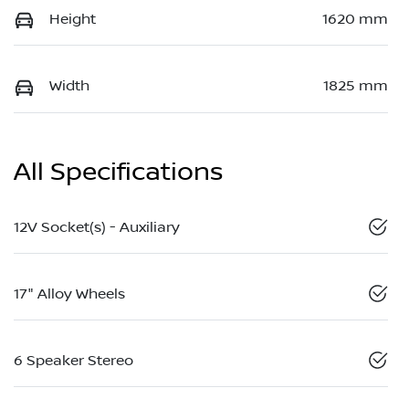
Height
1620 mm
Width
1825 mm
All Specifications
12V Socket(s) - Auxiliary
17" Alloy Wheels
6 Speaker Stereo