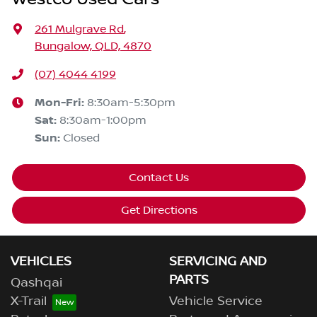
261 Mulgrave Rd
,
Bungalow, QLD, 4870
(07) 4044 4199
Mon-Fri:
8:30am-5:30pm
Sat
:
8:30am-1:00pm
Sun
:
Closed
Contact Us
Get Directions
VEHICLES
SERVICING AND
PARTS
Qashqai
X-Trail
Vehicle Service