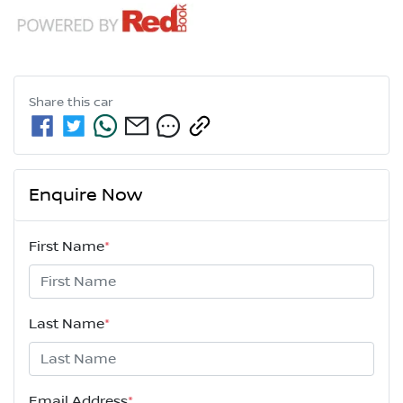
Share this
car
Enquire Now
First Name
*
Last Name
*
Email Address
*