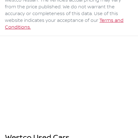
Westco Nissan
. The vehicles actual pricing may vary
from the price published. We do not warrant the
accuracy or completeness of this data. Use of this
website indicates your acceptance of our
Terms and
Conditions.
Westco Used Cars