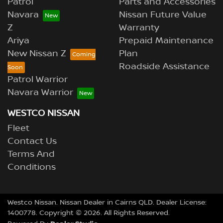
Patrol
Parts and Accessories
Navara
Nissan Future Value
Z
Warranty
Ariya
Prepaid Maintenance
New Nissan Z
Plan
Roadside Assistance
Patrol Warrior
Navara Warrior
WESTCO NISSAN
Fleet
Contact Us
Terms And
Conditions
Westco Nissan
.
Nissan Dealer
in
Cairns QLD
.
Dealer License:
1400778
.
Copyright ©
2026
. All Rights Reserved.