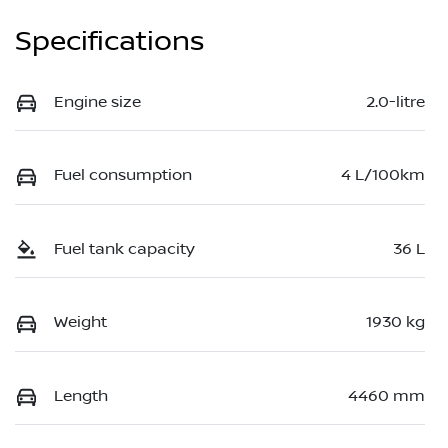
Specifications
Engine size
2.0-litre
Fuel consumption
4 L/100km
Fuel tank capacity
36 L
Weight
1930 kg
Length
4460 mm