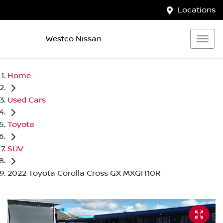
Locations
Westco Nissan
Home
Used Cars
Toyota
SUV
2022 Toyota Corolla Cross GX MXGH10R