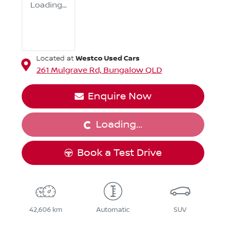
Loading...
Westco Used Cars
Located at
261 Mulgrave Rd,
Bungalow
QLD
Loading...
Enquire Now
Loading...
Book a Test Drive
42,606 km
Automatic
SUV