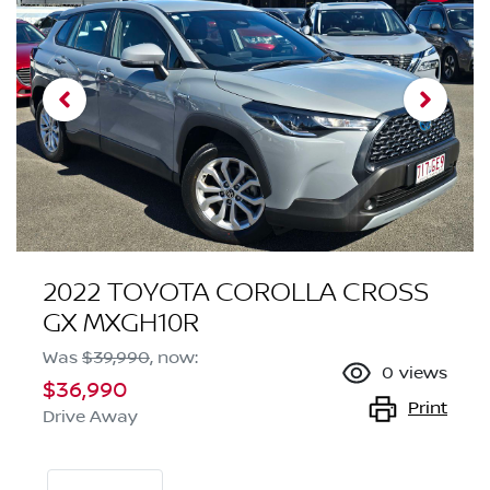
2022 TOYOTA COROLLA CROSS
GX MXGH10R
Was
$39,990
,
now
:
0
views
$36,990
Print
Drive Away