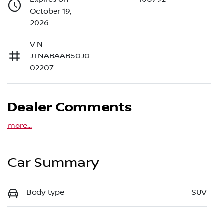
October 19,
2026
VIN
JTNABAAB50J0
02207
Dealer Comments
more
...
Car Summary
Body type
SUV