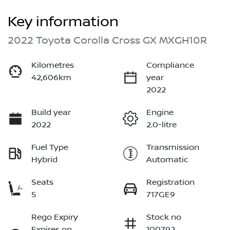
Key information
2022 Toyota Corolla Cross GX MXGH10R
Kilometres
Compliance
42,606km
year
2022
Build year
Engine
2022
2.0-litre
Fuel Type
Transmission
Hybrid
Automatic
Seats
Registration
5
717GE9
Rego Expiry
Stock no
Expires on
100792