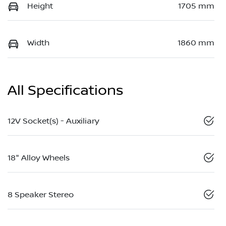
Height
1705 mm
Width
1860 mm
All Specifications
12V Socket(s) - Auxiliary
18" Alloy Wheels
8 Speaker Stereo