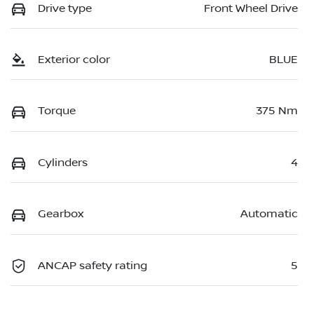
Drive type
Front Wheel Drive
Exterior color
BLUE
Torque
375 Nm
Cylinders
4
Gearbox
Automatic
ANCAP safety rating
5