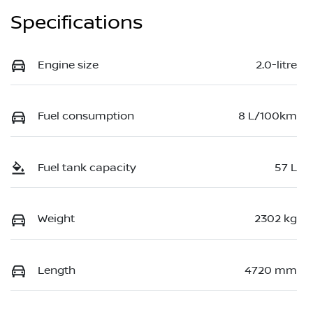
Specifications
Engine size
2.0-litre
Fuel consumption
8 L/100km
Fuel tank capacity
57 L
Weight
2302 kg
Length
4720 mm