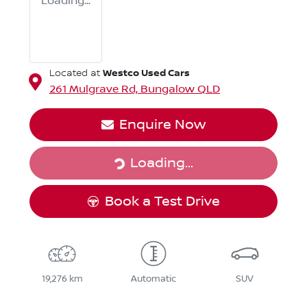
Loading...
Westco Used Cars
Located at
261 Mulgrave Rd,
Bungalow
QLD
Enquire Now
Loading...
Loading...
Book a Test Drive
19,276 km
Automatic
SUV