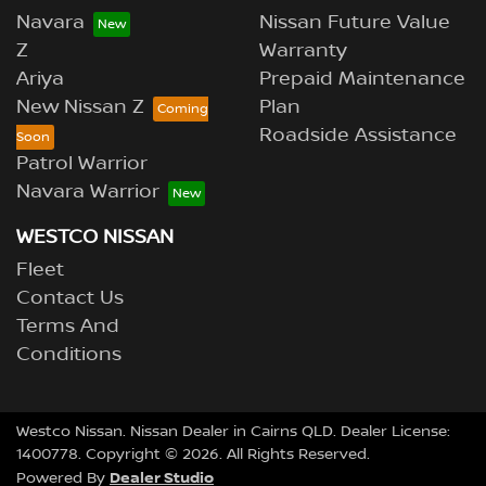
Navara
Nissan Future Value
Z
Warranty
Ariya
Prepaid Maintenance
New Nissan Z
Plan
Roadside Assistance
Patrol Warrior
Navara Warrior
WESTCO NISSAN
Fleet
Contact Us
Terms And
Conditions
Westco Nissan
.
Nissan Dealer
in
Cairns QLD
.
Dealer License:
1400778
.
Copyright ©
2026
. All Rights Reserved.
Dealer Studio
Powered By