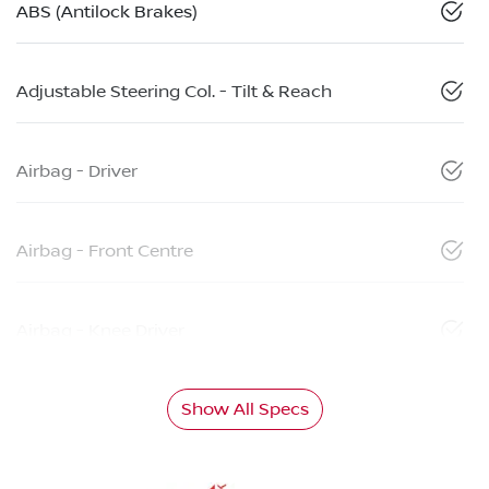
ABS (Antilock Brakes)
Adjustable Steering Col. - Tilt & Reach
Airbag - Driver
Airbag - Front Centre
Airbag - Knee Driver
Show All Specs