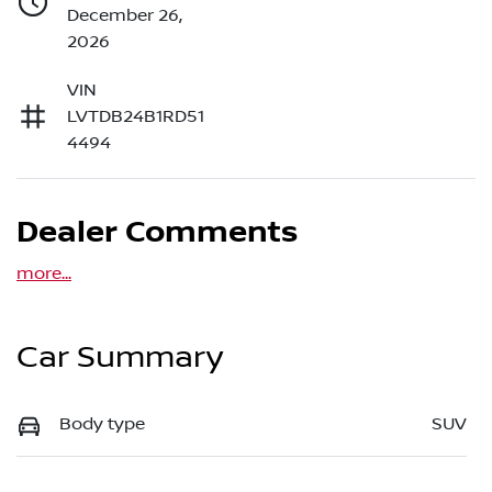
December 26,
2026
VIN
LVTDB24B1RD51
4494
Dealer Comments
more
...
Car Summary
Body type
SUV