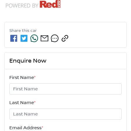
Share this
car
Enquire Now
First Name
*
Last Name
*
Email Address
*