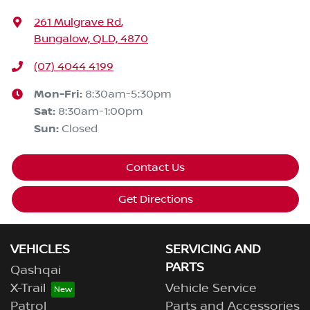
261 Mulgrave Rd
,
Bungalow, QLD, 4870
(07) 4044 4199
Mon-Fri:
8:30am-5:30pm
Sat
:
8:30am-1:00pm
Sun
:
Closed
Contact Us
Get Directions
VEHICLES
SERVICING AND
PARTS
Qashqai
X-Trail
Vehicle Service
Patrol
Parts and Accessories