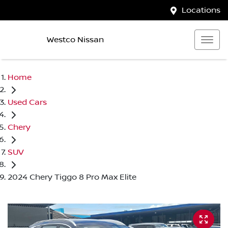
Locations
Westco Nissan
Home
Used Cars
Chery
SUV
2024 Chery Tiggo 8 Pro Max Elite