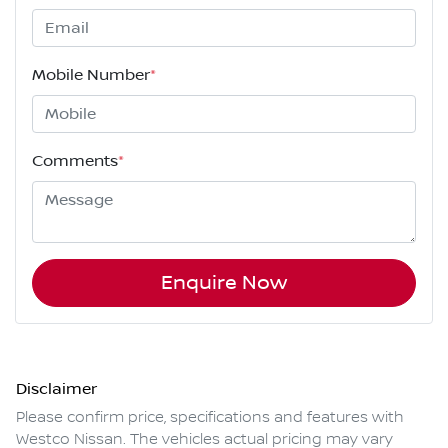
Mobile Number
*
Comments
*
Enquire Now
Disclaimer
Please confirm price, specifications and features with
Westco Nissan
. The vehicles actual pricing may vary