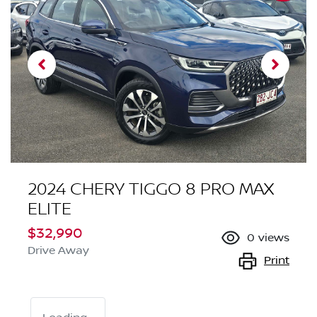
2024 CHERY TIGGO 8 PRO MAX
ELITE
$32,990
0
views
Drive Away
Print