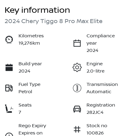
Key information
2024 Chery Tiggo 8 Pro Max Elite
Kilometres
Compliance
19,276km
year
2024
Build year
Engine
2024
2.0-litre
Fuel Type
Transmission
Petrol
Automatic
Seats
Registration
7
282JC4
Rego Expiry
Stock no
Expires on
100826