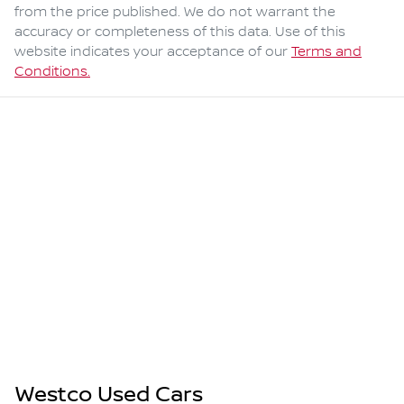
from the price published. We do not warrant the
accuracy or completeness of this data. Use of this
website indicates your acceptance of our
Terms and
Conditions.
Westco Used Cars