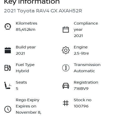
Key information
2021 Toyota RAV4 GX AXAH52R
Kilometres
Compliance
85,452km
year
2021
Build year
Engine
2021
2.5-litre
Fuel Type
Transmission
Hybrid
Automatic
Seats
Registration
5
716BV9
Rego Expiry
Stock no
Expires on
100796
November 8,