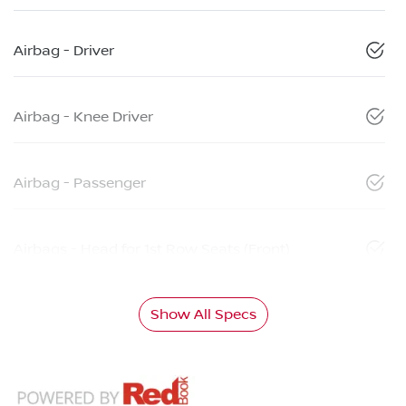
Airbag - Driver
Airbag - Knee Driver
Airbag - Passenger
Airbags - Head for 1st Row Seats (Front)
Show All Specs