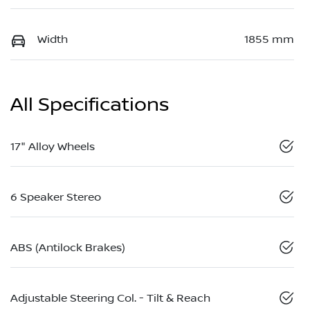
Width
1855 mm
All Specifications
17" Alloy Wheels
6 Speaker Stereo
ABS (Antilock Brakes)
Adjustable Steering Col. - Tilt & Reach