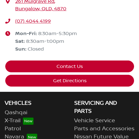
261 Mulgrave Rd
,
Bungalow, QLD, 4870
(07) 4044 4199
Mon-Fri:
8:30am-5:30pm
Sat
:
8:30am-1:00pm
Sun
:
Closed
Contact Us
Get Directions
VEHICLES
SERVICING AND
PARTS
Qashqai
X-Trail
Vehicle Service
Patrol
Parts and Accessories
Navara
Nissan Future Value