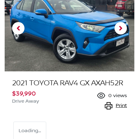
2021 TOYOTA RAV4 GX AXAH52R
$39,990
0
views
Drive Away
Print
Loading...