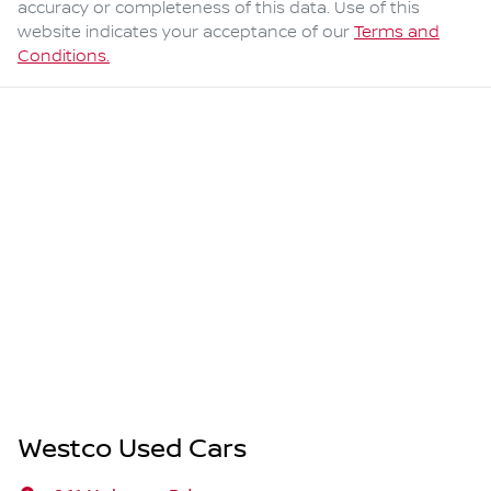
accuracy or completeness of this data. Use of this
website indicates your acceptance of our
Terms and
Conditions.
Westco Used Cars