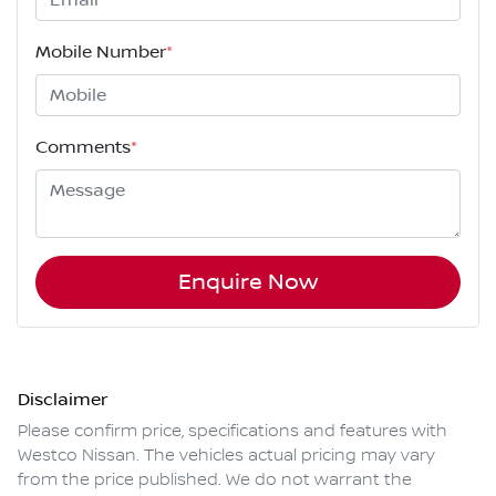
Mobile Number
*
Comments
*
Enquire Now
Disclaimer
Please confirm price, specifications and features with
Westco Nissan
. The vehicles actual pricing may vary
from the price published. We do not warrant the