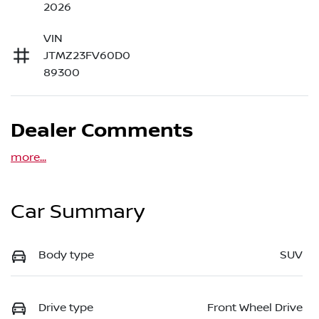
2026
VIN
JTMZ23FV60D0
89300
Dealer Comments
more
...
Car Summary
Body type
SUV
Drive type
Front Wheel Drive