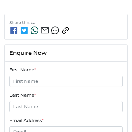
Share this
car
Enquire Now
First Name
*
Last Name
*
Email Address
*