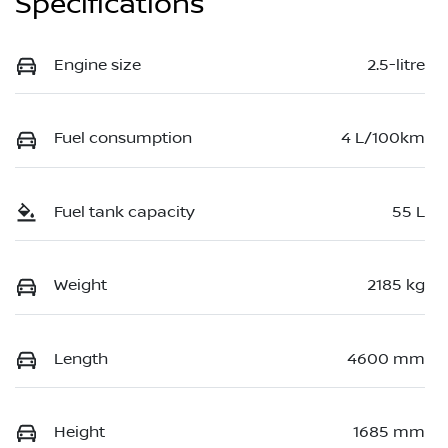
Specifications
Engine size
2.5-litre
Fuel consumption
4 L/100km
Fuel tank capacity
55 L
Weight
2185 kg
Length
4600 mm
Height
1685 mm