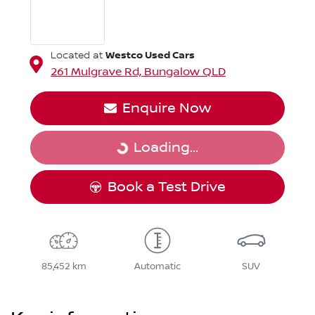
Westco Used Cars
Located at
261 Mulgrave Rd,
Bungalow
QLD
Enquire Now
Loading...
Loading...
Book a Test Drive
85,452 km
Automatic
SUV