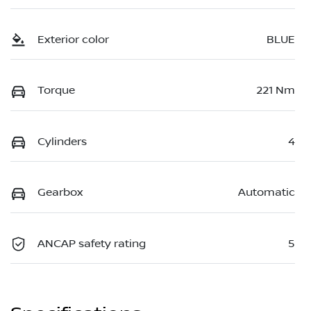
Exterior color
BLUE
Torque
221 Nm
Cylinders
4
Gearbox
Automatic
ANCAP safety rating
5