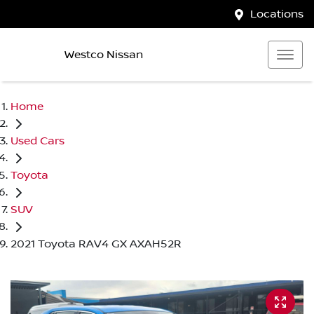
Locations
Westco Nissan
Home
Used Cars
Toyota
SUV
2021 Toyota RAV4 GX AXAH52R