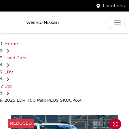
Locations
Westco Nissan
Home
Used Cars
LDV
Ute
2025 LDV T60 Max PLUS SK8C 4X4
REDUCED