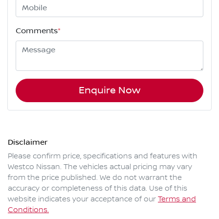
Comments
*
Enquire Now
Disclaimer
Please confirm price, specifications and features with
Westco Nissan
. The vehicles actual pricing may vary
from the price published. We do not warrant the
accuracy or completeness of this data. Use of this
website indicates your acceptance of our
Terms and
Conditions.