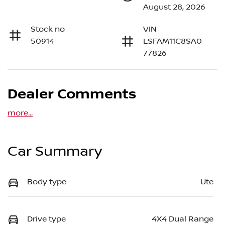
August 28, 2026
Stock no
VIN
50914
LSFAM11C8SA0
77826
Dealer Comments
more
...
Car Summary
Body type
Ute
Drive type
4X4 Dual Range