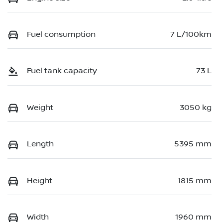
Fuel consumption
7 L/100km
Fuel tank capacity
73 L
Weight
3050 kg
Length
5395 mm
Height
1815 mm
Width
1960 mm