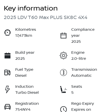
Key information
2025 LDV T60 Max PLUS SK8C 4X4
Kilometres
Compliance
17,473km
year
2025
Build year
Engine
2025
2.0-litre
Fuel Type
Transmission
Diesel
Automatic
Induction
Seats
Turbo Diesel
5
Registration
Rego Expiry
754NY4
Expires on