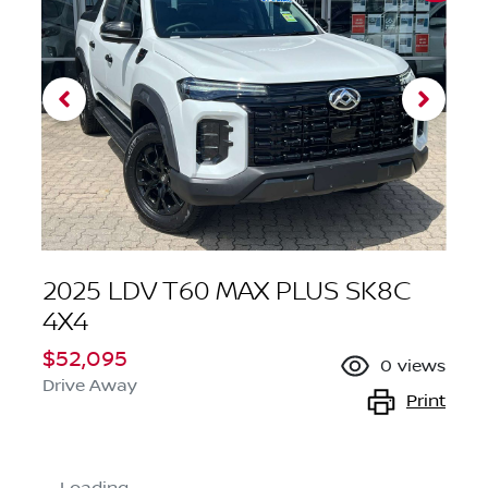
2025 LDV T60 MAX PLUS SK8C
4X4
$52,095
0
views
Drive Away
Print