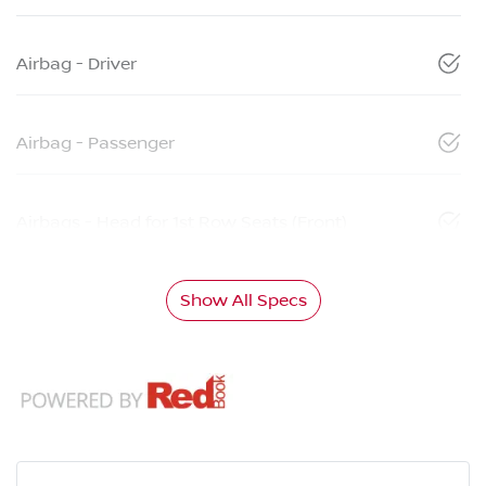
Airbag - Driver
Airbag - Passenger
Airbags - Head for 1st Row Seats (Front)
Show All Specs