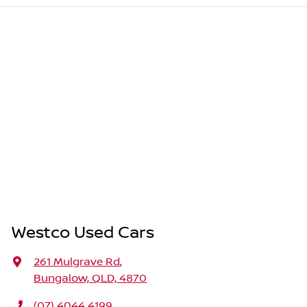
Westco Used Cars
261 Mulgrave Rd
,
Bungalow, QLD, 4870
(07) 4044 4199