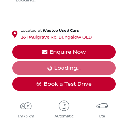
Loading...
Westco Used Cars
Located at
261 Mulgrave Rd,
Bungalow
QLD
Enquire Now
Loading...
Loading...
Book a Test Drive
17,473 km
Automatic
Ute