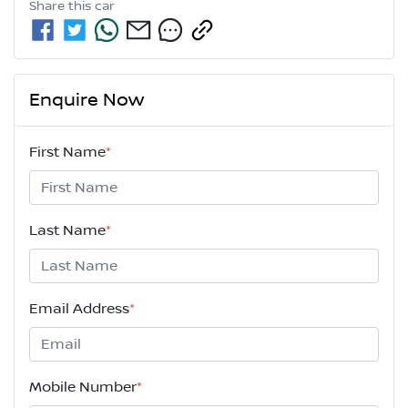
Share this
car
Enquire Now
First Name
*
Last Name
*
Email Address
*
Mobile Number
*