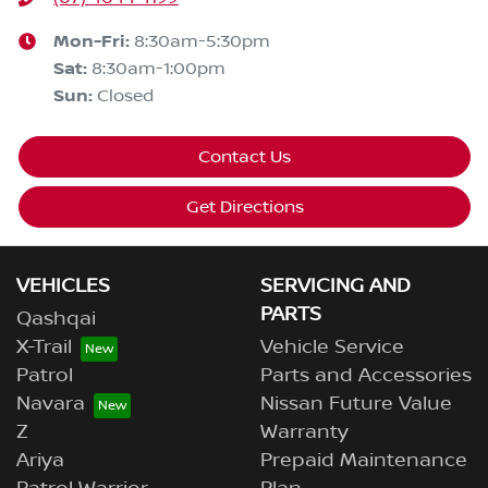
Mon-Fri:
8:30am-5:30pm
Sat
:
8:30am-1:00pm
Sun
:
Closed
Contact Us
Get Directions
VEHICLES
SERVICING AND
PARTS
Qashqai
X-Trail
Vehicle Service
Patrol
Parts and Accessories
Navara
Nissan Future Value
Z
Warranty
Ariya
Prepaid Maintenance