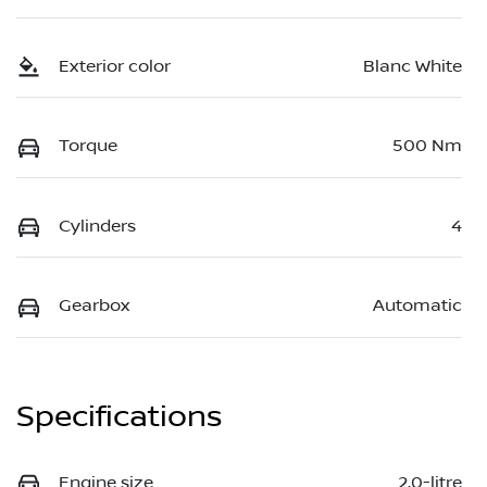
Exterior color
Blanc White
Torque
500 Nm
Cylinders
4
Gearbox
Automatic
Specifications
Engine size
2.0-litre