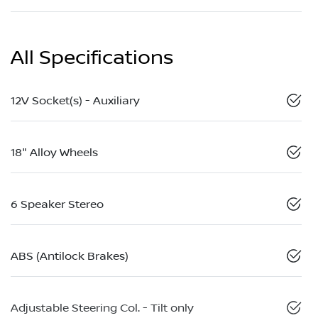
All Specifications
12V Socket(s) - Auxiliary
18" Alloy Wheels
6 Speaker Stereo
ABS (Antilock Brakes)
Adjustable Steering Col. - Tilt only