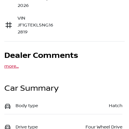
2026
VIN
JF1GTEKL5NG16
2819
Dealer Comments
more
...
Car Summary
Body type
Hatch
Drive type
Four Wheel Drive