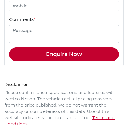
Comments
*
Enquire Now
Disclaimer
Please confirm price, specifications and features with
Westco Nissan
. The vehicles actual pricing may vary
from the price published. We do not warrant the
accuracy or completeness of this data. Use of this
website indicates your acceptance of our
Terms and
Conditions.