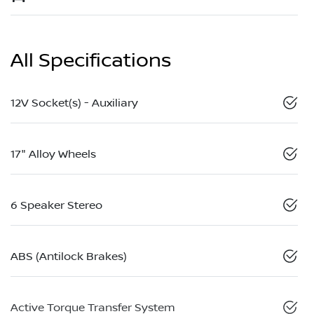
All Specifications
12V Socket(s) - Auxiliary
17" Alloy Wheels
6 Speaker Stereo
ABS (Antilock Brakes)
Active Torque Transfer System