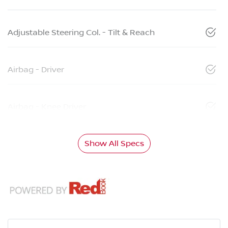
Adjustable Steering Col. - Tilt & Reach
Airbag - Driver
Airbag - Knee Driver
Show All Specs