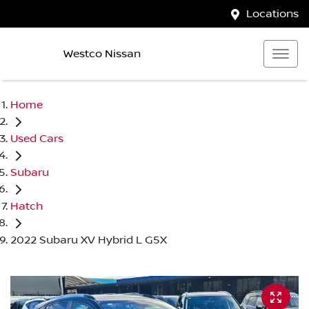
Locations
Westco Nissan
Home
Used Cars
Subaru
Hatch
2022 Subaru XV Hybrid L G5X