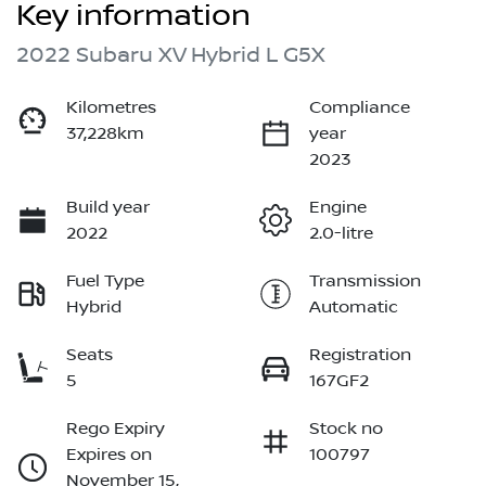
Key information
2022 Subaru XV Hybrid L G5X
Kilometres
Compliance
37,228km
year
2023
Build year
Engine
2022
2.0-litre
Fuel Type
Transmission
Hybrid
Automatic
Seats
Registration
5
167GF2
Rego Expiry
Stock no
Expires on
100797
November 15,