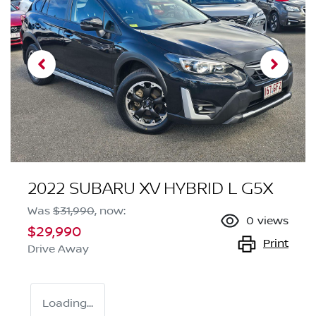
2022 SUBARU XV HYBRID L G5X
Was
$31,990
,
now
:
0
views
$29,990
Print
Drive Away
Loading...