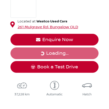
Westco Used Cars
Located at
261 Mulgrave Rd,
Bungalow
QLD
Enquire Now
Loading...
Loading...
Book a Test Drive
37,228 km
Automatic
Hatch