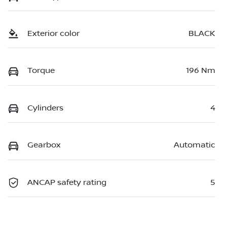
Exterior color
BLACK
Torque
196 Nm
Cylinders
4
Gearbox
Automatic
ANCAP safety rating
5