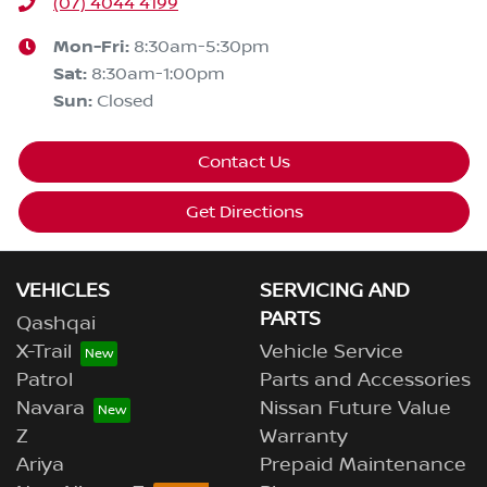
(07) 4044 4199
Mon-Fri:
8:30am-5:30pm
Sat
:
8:30am-1:00pm
Sun
:
Closed
Contact Us
Get Directions
VEHICLES
SERVICING AND
PARTS
Qashqai
X-Trail
Vehicle Service
Patrol
Parts and Accessories
Navara
Nissan Future Value
Z
Warranty
Ariya
Prepaid Maintenance