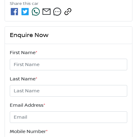
Share this
car
Enquire Now
First Name
*
Last Name
*
Email Address
*
Mobile Number
*