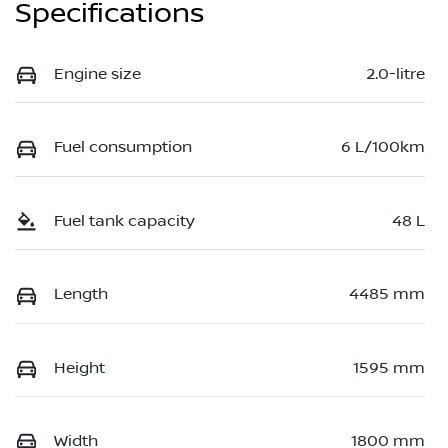
Specifications
Engine size
2.0-litre
Fuel consumption
6 L/100km
Fuel tank capacity
48 L
Length
4485 mm
Height
1595 mm
Width
1800 mm