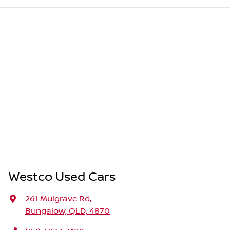
Westco Used Cars
261 Mulgrave Rd
,
Bungalow, QLD, 4870