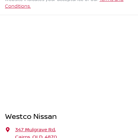
Conditions.
Westco Nissan
347 Mulgrave Rd
,
Cairns, QLD, 4870