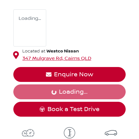
Loading...
Westco Nissan
Located at
347 Mulgrave Rd,
Cairns
QLD
Enquire Now
Loading...
Loading...
Book a Test Drive