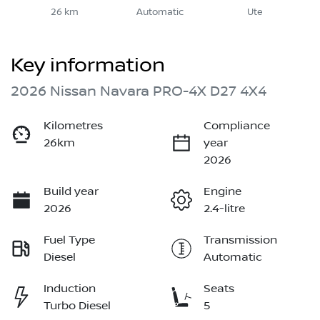
26 km
Automatic
Ute
Key information
2026 Nissan Navara PRO-4X D27 4X4
Kilometres
Compliance
26km
year
2026
Build year
Engine
2026
2.4-litre
Fuel Type
Transmission
Diesel
Automatic
Induction
Seats
Turbo Diesel
5