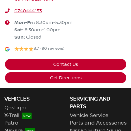
0740444133
Mon-Fri:
8:30am-5:30pm
Sat
:
8:30am-1:00pm
Sun
:
Closed
3.7
(80 reviews)
Contact Us
Get Directions
VEHICLES
SERVICING AND
PARTS
Qashqai
X-Trail
Vehicle Service
Patrol
Parts and Accessories
Navara
Nissan Future Value