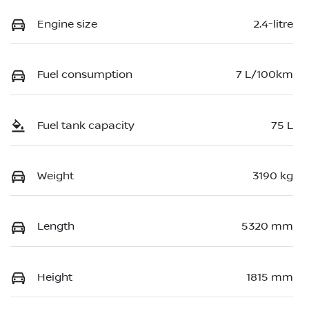
Engine size
2.4-litre
Fuel consumption
7 L/100km
Fuel tank capacity
75 L
Weight
3190 kg
Length
5320 mm
Height
1815 mm