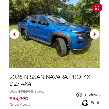
2026 NISSAN NAVARA PRO-4X
D27 4X4
Was
$73,990
,
now
:
0
views
$64,990
Print
Drive Away