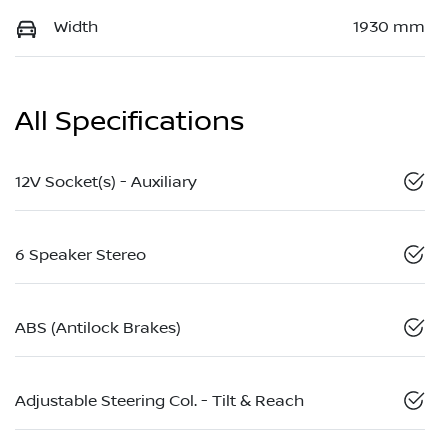
Width
1930 mm
All Specifications
12V Socket(s) - Auxiliary
6 Speaker Stereo
ABS (Antilock Brakes)
Adjustable Steering Col. - Tilt & Reach