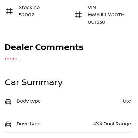
Stock no
VIN
52002
MMAJLLM20TH
001330
Dealer Comments
more
...
Car Summary
Body type
Ute
Drive type
4X4 Dual Range