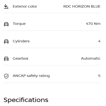
Exterior color
RDC HORIZON BLUE
Torque
470 Nm
Cylinders
4
Gearbox
Automatic
ANCAP safety rating
5
Specifications