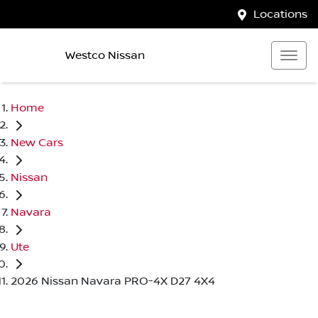
Locations
Westco Nissan
Home
New Cars
Nissan
Navara
Ute
2026 Nissan Navara PRO-4X D27 4X4