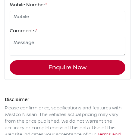
Mobile Number
*
Comments
*
Enquire Now
Disclaimer
Please confirm price, specifications and features with
Westco Nissan
. The vehicles actual pricing may vary
from the price published. We do not warrant the
accuracy or completeness of this data. Use of this
website indicates your acceptance of our
Terms and