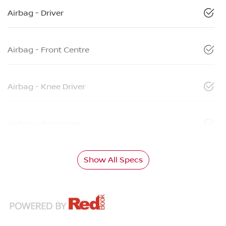
Airbag - Driver
Airbag - Front Centre
Airbag - Knee Driver
Airbag - Passenger
Show All Specs