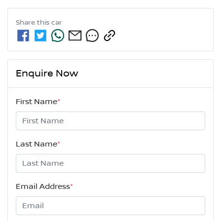
Share this
car
Enquire Now
First Name
*
Last Name
*
Email Address
*