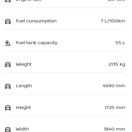
Fuel consumption
7 L/100km
Fuel tank capacity
55 L
Weight
2135 kg
Length
4690 mm
Height
1725 mm
Width
1840 mm