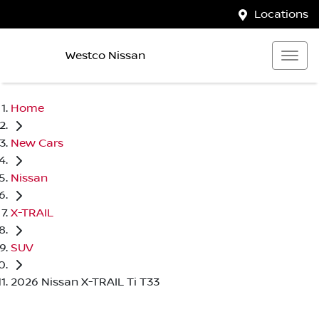
Locations
Westco Nissan
Home
New Cars
Nissan
X-TRAIL
SUV
2026 Nissan X-TRAIL Ti T33