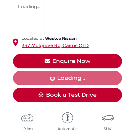
Loading...
Westco Nissan
Located at
347 Mulgrave Rd,
Cairns
QLD
Enquire Now
Loading...
Loading...
Book a Test Drive
19 km
Automatic
SUV