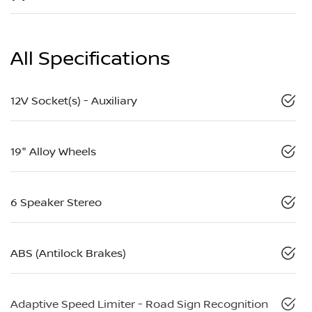
All Specifications
12V Socket(s) - Auxiliary
19" Alloy Wheels
6 Speaker Stereo
ABS (Antilock Brakes)
Adaptive Speed Limiter - Road Sign Recognition