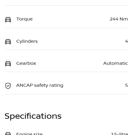
Torque
244 Nm
Cylinders
4
Gearbox
Automatic
ANCAP safety rating
5
Specifications
Engine size
2.5-litre