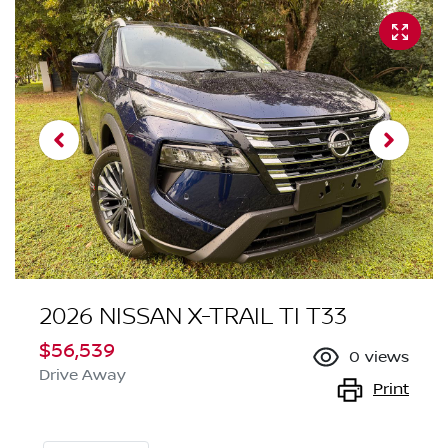
2026 NISSAN X-TRAIL TI T33
$56,539
0
views
Drive Away
Print