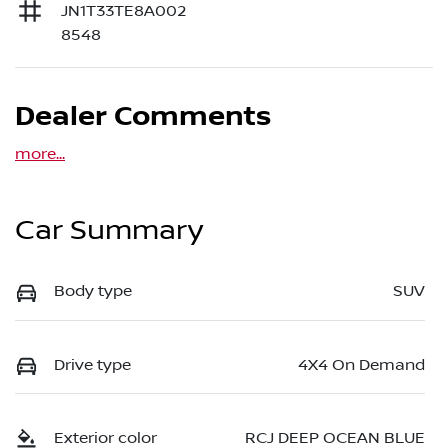
JN1T33TE8A002
8548
Dealer Comments
more
...
Car Summary
Body type
SUV
Drive type
4X4 On Demand
Exterior color
RCJ DEEP OCEAN BLUE