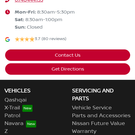
0740444133
Mon-Fri:
8:30am-5:30pm
Sat
:
8:30am-1:00pm
Sun
:
Closed
3.7
(80 reviews)
Contact Us
Get Directions
VEHICLES
SERVICING AND
PARTS
Qashqai
X-Trail
Vehicle Service
Patrol
Parts and Accessories
Navara
Nissan Future Value
Z
Warranty