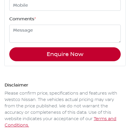
Comments
*
Enquire Now
Disclaimer
Please confirm price, specifications and features with
Westco Nissan
. The vehicles actual pricing may vary
from the price published. We do not warrant the
accuracy or completeness of this data. Use of this
website indicates your acceptance of our
Terms and
Conditions.