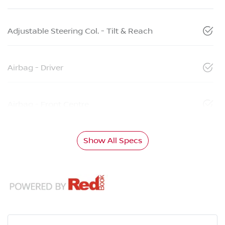
Adjustable Steering Col. - Tilt & Reach
Airbag - Driver
Airbag - Front Centre
Show All Specs