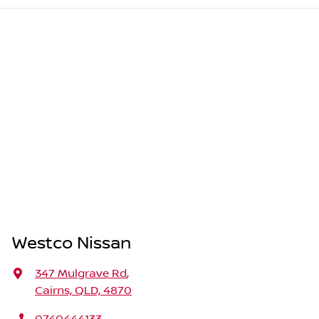
Westco Nissan
347 Mulgrave Rd
,
Cairns, QLD, 4870