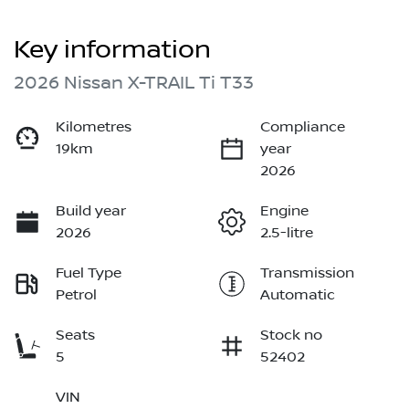
Key information
2026 Nissan X-TRAIL Ti T33
Kilometres
Compliance
19km
year
2026
Build year
Engine
2026
2.5-litre
Fuel Type
Transmission
Petrol
Automatic
Seats
Stock no
5
52402
VIN