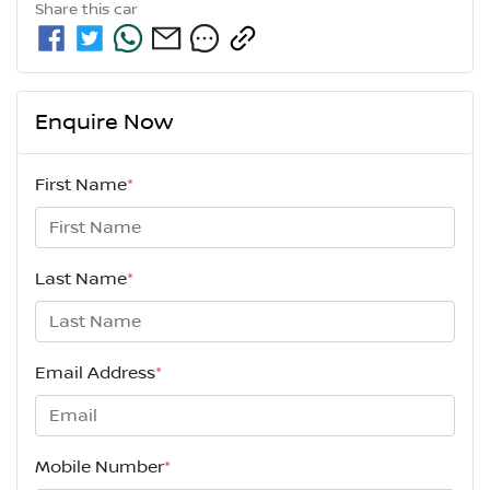
Share this
car
Enquire Now
First Name
*
Last Name
*
Email Address
*
Mobile Number
*