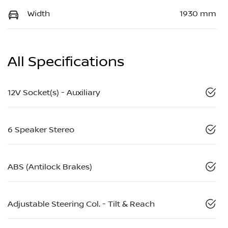
Width
1930 mm
All Specifications
12V Socket(s) - Auxiliary
6 Speaker Stereo
ABS (Antilock Brakes)
Adjustable Steering Col. - Tilt & Reach