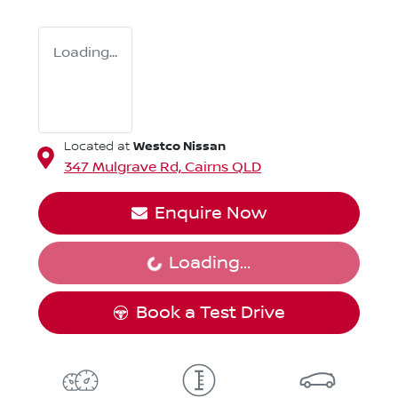
Loading...
Westco Nissan
Located at
347 Mulgrave Rd,
Cairns
QLD
Enquire Now
Loading...
Loading...
Book a Test Drive