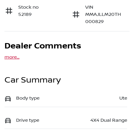
Stock no
VIN
52189
MMAJLLM20TH
000829
Dealer Comments
more
...
Car Summary
Body type
Ute
Drive type
4X4 Dual Range