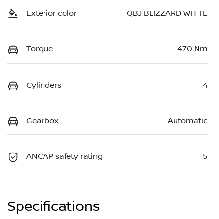
Exterior color
QBJ BLIZZARD WHITE
Torque
470 Nm
Cylinders
4
Gearbox
Automatic
ANCAP safety rating
5
Specifications