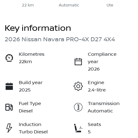
22 km
Automatic
Ute
Key information
2026 Nissan Navara PRO-4X D27 4X4
Kilometres
Compliance
22km
year
2026
Build year
Engine
2025
2.4-litre
Fuel Type
Transmission
Diesel
Automatic
Induction
Seats
Turbo Diesel
5