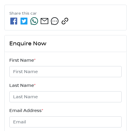
Share this
car
Enquire Now
First Name
*
Last Name
*
Email Address
*