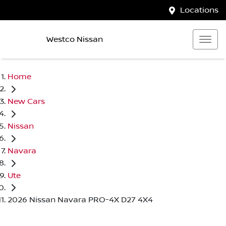
Locations
Westco Nissan
Home
New Cars
Nissan
Navara
Ute
2026 Nissan Navara PRO-4X D27 4X4