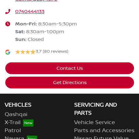
0740444133
Mon-Fri:
8:30am-5:30pm
Sat
:
8:30am-1:00pm
Sun
:
Closed
3.7
(80 reviews)
Contact Us
Get Directions
VEHICLES
SERVICING AND
PARTS
Qashqai
X-Trail
Vehicle Service
Patrol
Parts and Accessories
Navara
Nissan Future Value