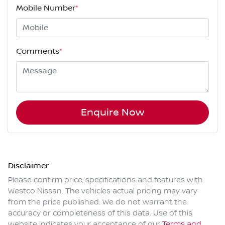
Mobile Number
*
Comments
*
Enquire Now
Disclaimer
Please confirm price, specifications and features with
Westco Nissan
. The vehicles actual pricing may vary
from the price published. We do not warrant the
accuracy or completeness of this data. Use of this
website indicates your acceptance of our
Terms and