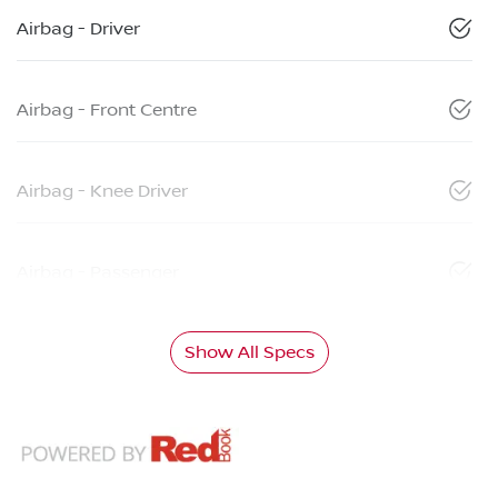
Airbag - Driver
Airbag - Front Centre
Airbag - Knee Driver
Airbag - Passenger
Show All Specs