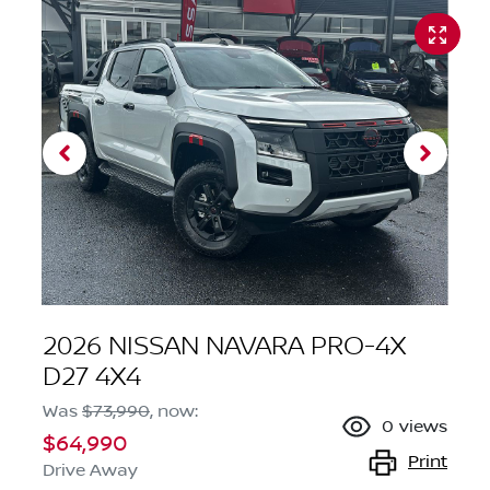
2026 NISSAN NAVARA PRO-4X
D27 4X4
Was
$73,990
,
now
:
0
views
$64,990
Print
Drive Away