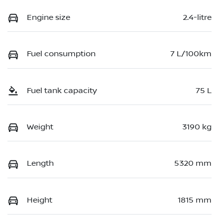
Engine size
2.4-litre
Fuel consumption
7 L/100km
Fuel tank capacity
75 L
Weight
3190 kg
Length
5320 mm
Height
1815 mm