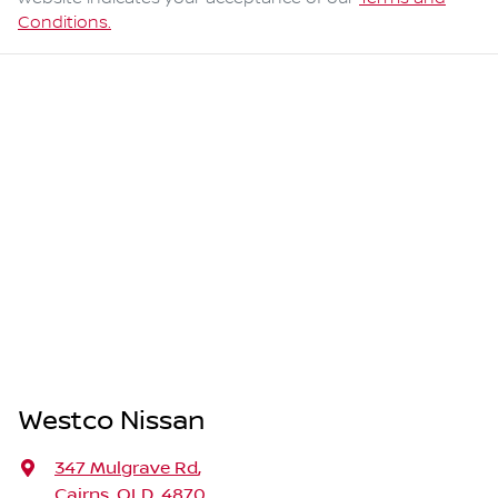
Conditions.
Westco Nissan
347 Mulgrave Rd
,
Cairns, QLD, 4870