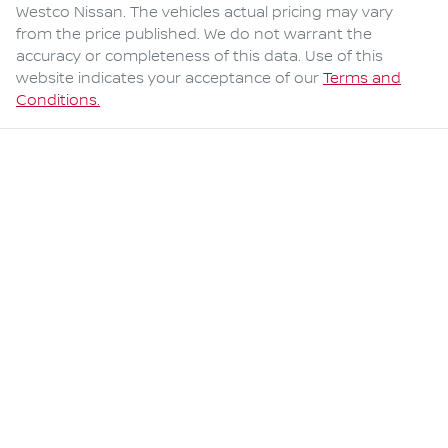
Westco Nissan
. The vehicles actual pricing may vary
from the price published. We do not warrant the
accuracy or completeness of this data. Use of this
website indicates your acceptance of our
Terms and
Conditions.