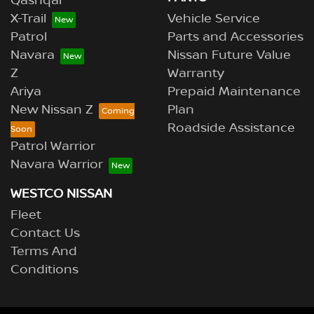
Qashqai
X-Trail
Vehicle Service
Patrol
Parts and Accessories
Navara
Nissan Future Value
Z
Warranty
Ariya
Prepaid Maintenance
New Nissan Z
Plan
Roadside Assistance
Patrol Warrior
Navara Warrior
WESTCO NISSAN
Fleet
Contact Us
Terms And
Conditions