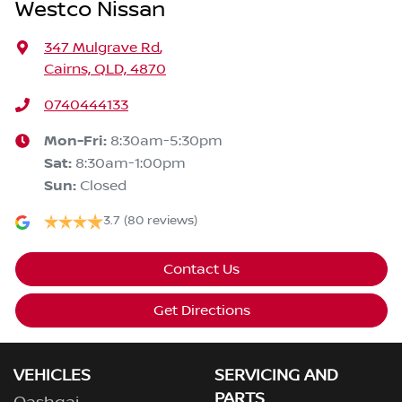
Westco Nissan
347 Mulgrave Rd
,
Cairns, QLD, 4870
0740444133
Mon-Fri:
8:30am-5:30pm
Sat
:
8:30am-1:00pm
Sun
:
Closed
3.7
(80 reviews)
Contact Us
Get Directions
VEHICLES
SERVICING AND
PARTS