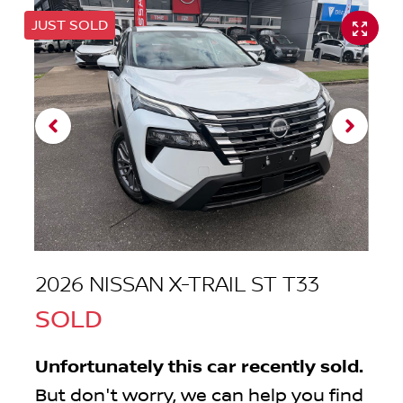
JUST SOLD
2026 NISSAN X-TRAIL ST T33
SOLD
Unfortunately this
car
recently sold.
But don't worry, we can help you find