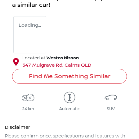
a similar
car
!
Loading...
Westco Nissan
Located at
347 Mulgrave Rd,
Cairns
QLD
Find Me Something Similar
24 km
Automatic
SUV
Disclaimer
Please confirm price, specifications and features with