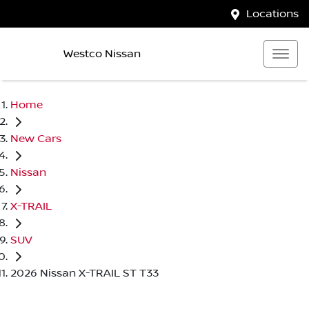
Locations
Westco Nissan
Home
New Cars
Nissan
X-TRAIL
SUV
2026 Nissan X-TRAIL ST T33