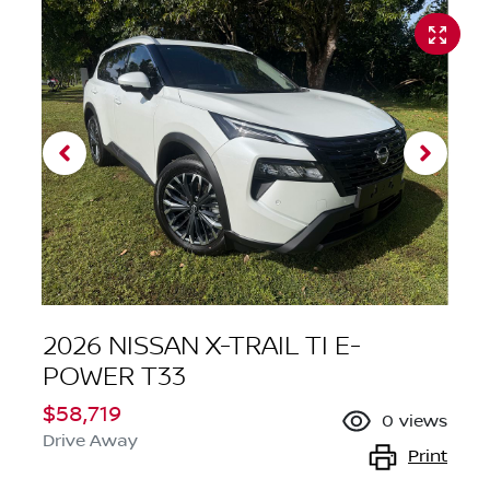
2026 NISSAN X-TRAIL TI E-
POWER T33
$58,719
0
views
Drive Away
Print