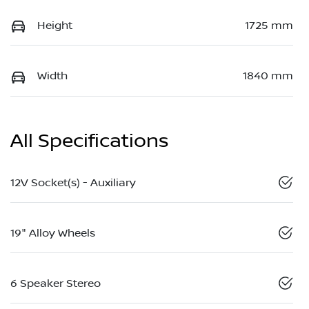
Height
1725 mm
Width
1840 mm
All Specifications
12V Socket(s) - Auxiliary
19" Alloy Wheels
6 Speaker Stereo