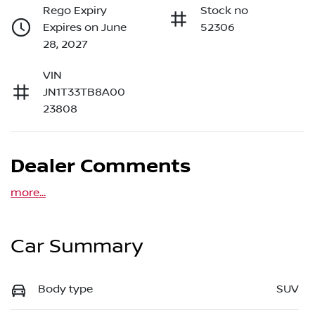
Rego Expiry
Stock no
Expires on June
52306
28, 2027
VIN
JN1T33TB8A00
23808
Dealer Comments
more
...
Car Summary
Body type
SUV