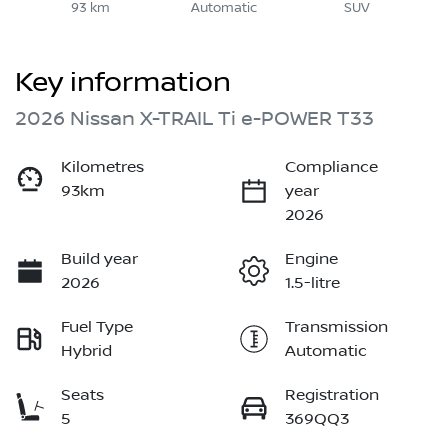
93 km
Automatic
SUV
Key information
2026 Nissan X-TRAIL Ti e-POWER T33
Kilometres
Compliance
93km
year
2026
Build year
Engine
2026
1.5-litre
Fuel Type
Transmission
Hybrid
Automatic
Seats
Registration
5
369QQ3