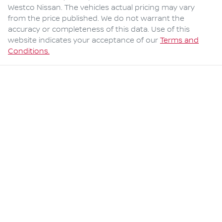
Westco Nissan
. The vehicles actual pricing may vary
from the price published. We do not warrant the
accuracy or completeness of this data. Use of this
website indicates your acceptance of our
Terms and
Conditions.