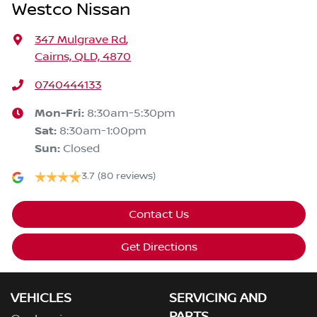
Westco Nissan
347 Mulgrave Rd
,
Cairns, QLD, 4870
0740444133
Mon-Fri:
8:30am-5:30pm
Sat
:
8:30am-1:00pm
Sun
:
Closed
3.7
(80 reviews)
Contact Us
Get Directions
VEHICLES
SERVICING AND