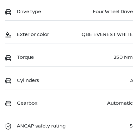
Drive type
Four Wheel Drive
Exterior color
QBE EVEREST WHITE
Torque
250 Nm
Cylinders
3
Gearbox
Automatic
ANCAP safety rating
5