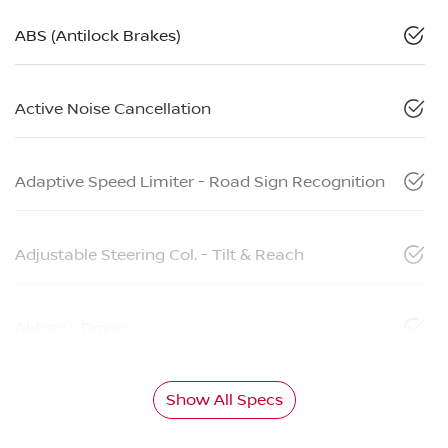
ABS (Antilock Brakes)
Active Noise Cancellation
Adaptive Speed Limiter - Road Sign Recognition
Adjustable Steering Col. - Tilt & Reach
Airbag - Driver
Show All Specs