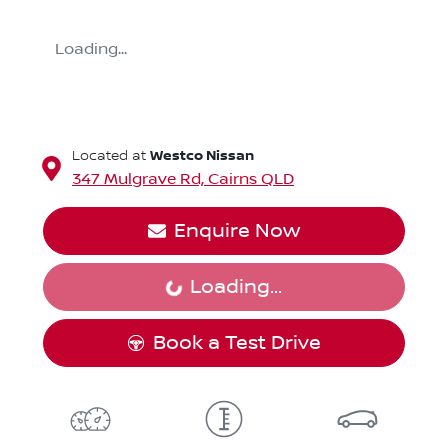
Loading...
Westco Nissan
Located at
347 Mulgrave Rd,
Cairns
QLD
Enquire Now
Loading...
Loading...
Book a Test Drive