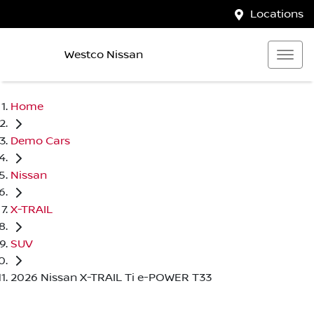
Locations
Westco Nissan
Home
Demo Cars
Nissan
X-TRAIL
SUV
2026 Nissan X-TRAIL Ti e-POWER T33