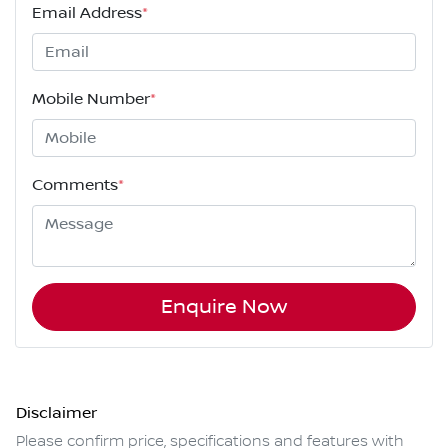
Email Address
*
Mobile Number
*
Comments
*
Enquire Now
Disclaimer
Please confirm price, specifications and features with