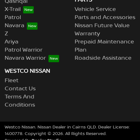
PARTS
Qashqai
X-Trail
Vehicle Service
Patrol
Parts and Accessories
Navara
Nissan Future Value
Z
Warranty
Ariya
Prepaid Maintenance
Patrol Warrior
Plan
Navara Warrior
Roadside Assistance
WESTCO NISSAN
Fleet
Contact Us
Terms And
Conditions
Westco Nissan
.
Nissan Dealer
in
Cairns QLD
.
Dealer License:
1400778
.
Copyright ©
2026
. All Rights Reserved.