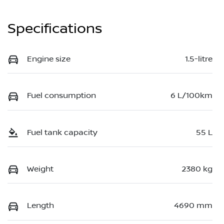
Specifications
Engine size
1.5-litre
Fuel consumption
6 L/100km
Fuel tank capacity
55 L
Weight
2380 kg
Length
4690 mm