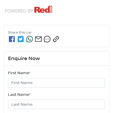
Share this
car
Enquire Now
First Name
*
Last Name
*