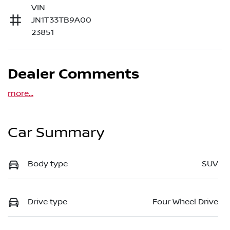
VIN
JN1T33TB9A00
23851
Dealer Comments
more
...
Car Summary
Body type
SUV
Drive type
Four Wheel Drive