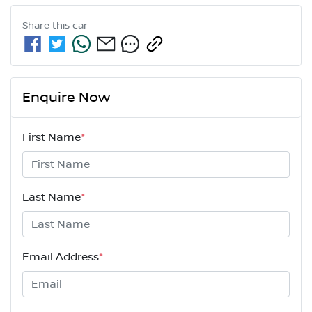
Share this
car
Enquire Now
First Name
*
Last Name
*
Email Address
*