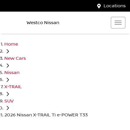
Locations
Westco Nissan
Home
New Cars
Nissan
X-TRAIL
SUV
2026 Nissan X-TRAIL Ti e-POWER T33