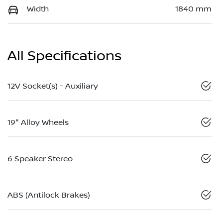
Width
1840 mm
All Specifications
12V Socket(s) - Auxiliary
19" Alloy Wheels
6 Speaker Stereo
ABS (Antilock Brakes)