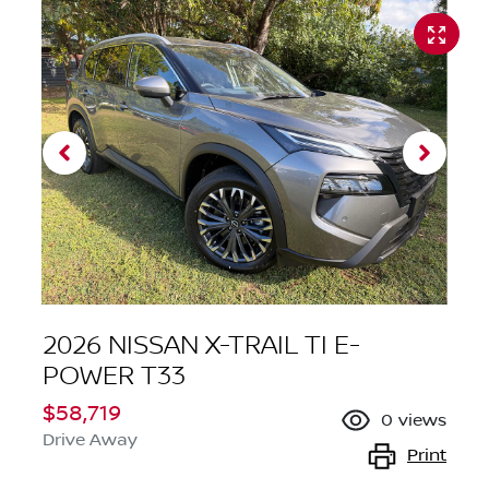
2026 NISSAN X-TRAIL TI E-
POWER T33
$58,719
0
views
Drive Away
Print