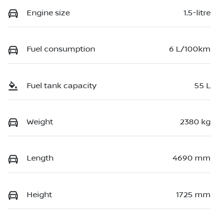
Engine size
1.5-litre
Fuel consumption
6 L/100km
Fuel tank capacity
55 L
Weight
2380 kg
Length
4690 mm
Height
1725 mm