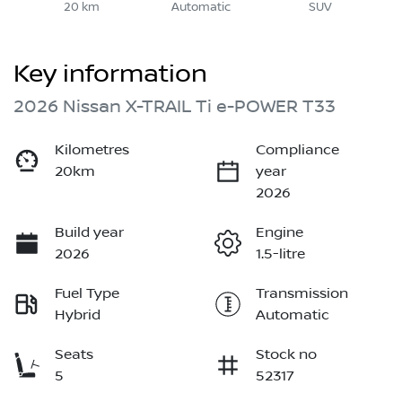
20 km
Automatic
SUV
Key information
2026 Nissan X-TRAIL Ti e-POWER T33
Kilometres
Compliance
20km
year
2026
Build year
Engine
2026
1.5-litre
Fuel Type
Transmission
Hybrid
Automatic
Seats
Stock no
5
52317