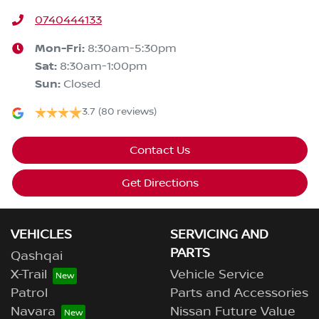
0740444133
Mon-Fri:
8:30am-5:30pm
Sat
:
8:30am-1:00pm
Sun
:
Closed
3.7
(80 reviews)
Contact Us
Get Directions
VEHICLES
SERVICING AND
PARTS
Qashqai
X-Trail
Vehicle Service
Patrol
Parts and Accessories
Navara
Nissan Future Value