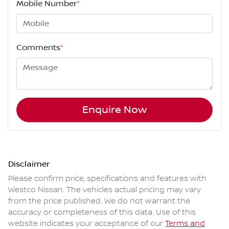
Mobile Number
*
Comments
*
Enquire Now
Disclaimer
Please confirm price, specifications and features with
Westco Nissan
. The vehicles actual pricing may vary
from the price published. We do not warrant the
accuracy or completeness of this data. Use of this
website indicates your acceptance of our
Terms and