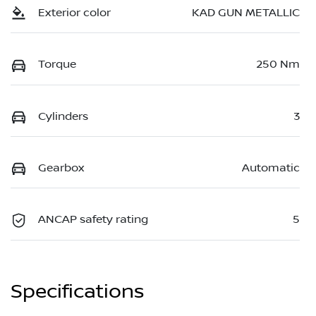
Exterior color
KAD GUN METALLIC
Torque
250 Nm
Cylinders
3
Gearbox
Automatic
ANCAP safety rating
5
Specifications