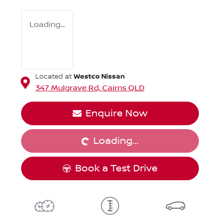
Loading...
Westco Nissan
Located at
347 Mulgrave Rd,
Cairns
QLD
Loading...
Enquire Now
Loading...
Book a Test Drive