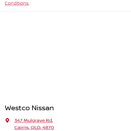
Conditions.
Westco Nissan
347 Mulgrave Rd
,
Cairns, QLD, 4870