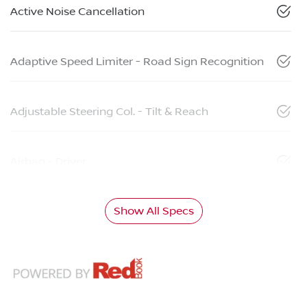
Active Noise Cancellation
Adaptive Speed Limiter - Road Sign Recognition
Adjustable Steering Col. - Tilt & Reach
Airbag - Driver
Show All Specs