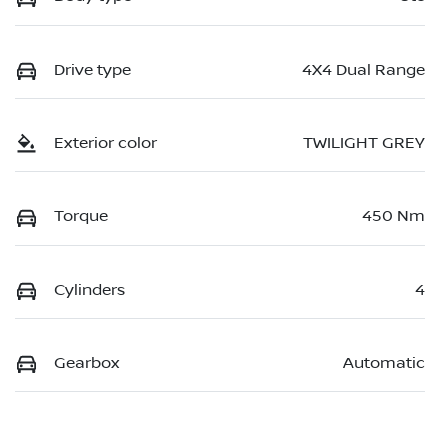
Drive type
4X4 Dual Range
Exterior color
TWILIGHT GREY
Torque
450 Nm
Cylinders
4
Gearbox
Automatic