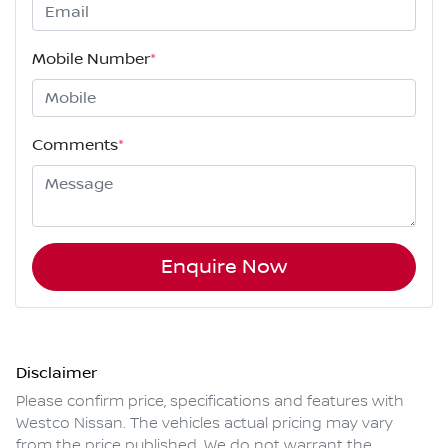
Mobile Number
*
Comments
*
Enquire Now
Disclaimer
Please confirm price, specifications and features with
Westco Nissan
. The vehicles actual pricing may vary
from the price published. We do not warrant the