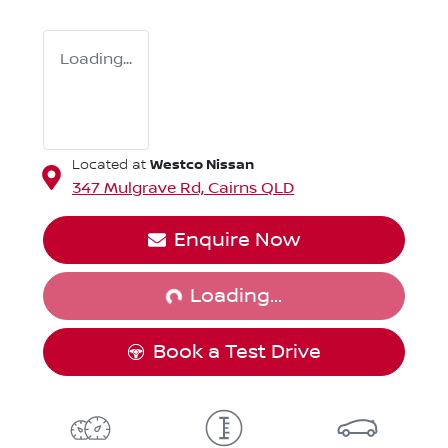
Loading...
Westco Nissan
Located at
347 Mulgrave Rd,
Cairns
QLD
Loading...
Enquire Now
Loading...
Book a Test Drive