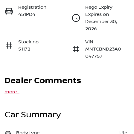
Registration
Rego Expiry
451PD4
Expires on
December 30,
2026
Stock no
VIN
51172
MNTCBND23A0
047757
Dealer Comments
more
...
Car Summary
Body type
Ute