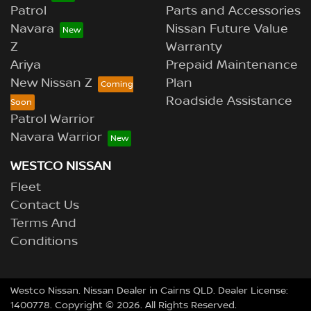
Patrol
Parts and Accessories
Navara
Nissan Future Value
Z
Warranty
Ariya
Prepaid Maintenance
New Nissan Z
Plan
Roadside Assistance
Patrol Warrior
Navara Warrior
WESTCO NISSAN
Fleet
Contact Us
Terms And
Conditions
Westco Nissan
.
Nissan Dealer
in
Cairns QLD
.
Dealer License:
1400778
.
Copyright ©
2026
. All Rights Reserved.