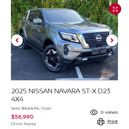
2025 NISSAN NAVARA ST-X D23
4X4
Was
$62,574
,
now
:
0
views
$56,990
Print
Drive Away