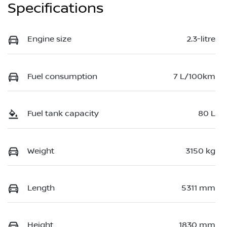
Specifications
Engine size
2.3-litre
Fuel consumption
7 L/100km
Fuel tank capacity
80 L
Weight
3150 kg
Length
5311 mm
Height
1830 mm