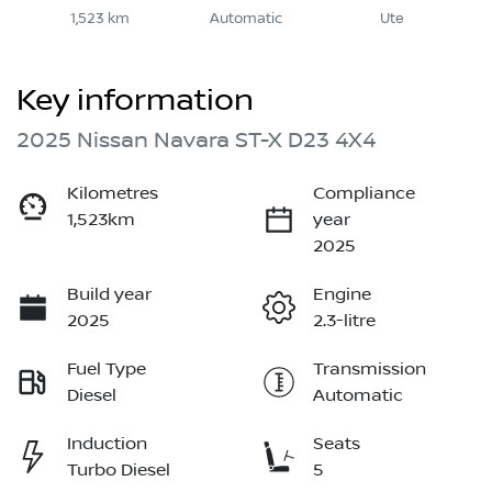
1,523 km
Automatic
Ute
Key information
2025 Nissan Navara ST-X D23 4X4
Kilometres
Compliance
1,523km
year
2025
Build year
Engine
2025
2.3-litre
Fuel Type
Transmission
Diesel
Automatic
Induction
Seats
Turbo Diesel
5