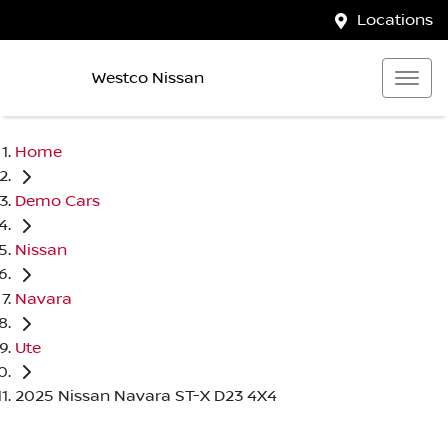
Locations
Westco Nissan
Home
Demo Cars
Nissan
Navara
Ute
2025 Nissan Navara ST-X D23 4X4