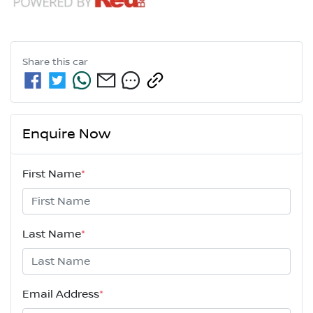
Share this
car
Enquire Now
First Name
*
Last Name
*
Email Address
*