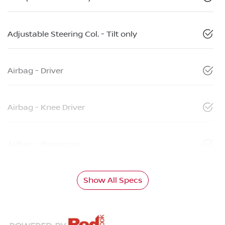
Adjustable Steering Col. - Tilt only
Airbag - Driver
Airbag - Knee Driver
Airbag - Passenger
Show All Specs