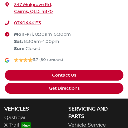
347 Mulgrave Rd
,
Cairns, QLD, 4870
0740444133
Mon-Fri:
8:30am-5:30pm
Sat
:
8:30am-1:00pm
Sun
:
Closed
3.7
(80 reviews)
Contact Us
Get Directions
VEHICLES
SERVICING AND
PARTS
Qashqai
X-Trail
Vehicle Service