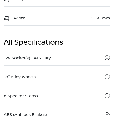
Width
1850 mm
All Specifications
12V Socket(s) - Auxiliary
18" Alloy Wheels
6 Speaker Stereo
ABS (Antilock Brakes)