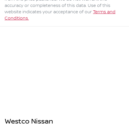
accuracy or completeness of this data. Use of this
website indicates your acceptance of our
Terms and
Conditions.
Westco Nissan