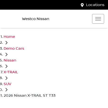
Locations
Westco Nissan
Home
Demo Cars
Nissan
X-TRAIL
SUV
2026 Nissan X-TRAIL ST T33