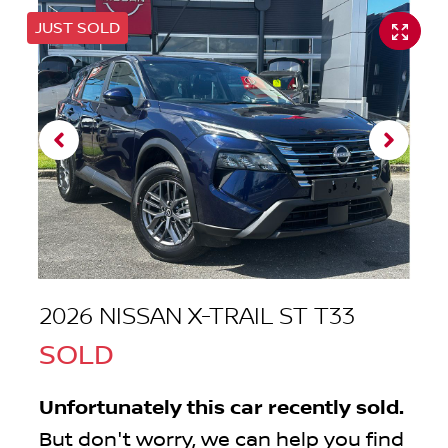
JUST SOLD
2026 NISSAN X-TRAIL ST T33
SOLD
Unfortunately this
car
recently sold.
But don't worry, we can help you find