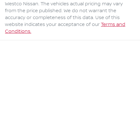
Westco Nissan
. The vehicles actual pricing may vary
from the price published. We do not warrant the
accuracy or completeness of this data. Use of this
website indicates your acceptance of our
Terms and
Conditions.