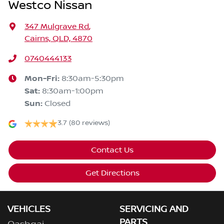
Westco Nissan
347 Mulgrave Rd
,
Cairns, QLD, 4870
0740444133
Mon-Fri:
8:30am-5:30pm
Sat
:
8:30am-1:00pm
Sun
:
Closed
3.7
(80 reviews)
Contact Us
Get Directions
VEHICLES
SERVICING AND
PARTS