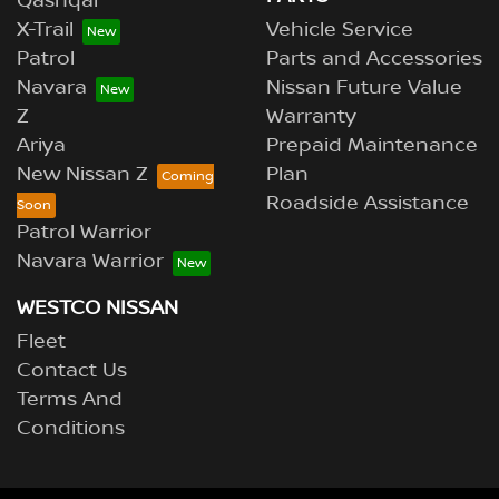
Qashqai
X-Trail
Vehicle Service
Patrol
Parts and Accessories
Navara
Nissan Future Value
Z
Warranty
Ariya
Prepaid Maintenance
New Nissan Z
Plan
Roadside Assistance
Patrol Warrior
Navara Warrior
WESTCO NISSAN
Fleet
Contact Us
Terms And
Conditions