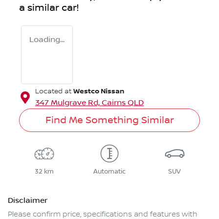
a similar
car
!
Loading...
Westco Nissan
Located at
347 Mulgrave Rd,
Cairns
QLD
Find Me Something Similar
32 km
Automatic
SUV
Disclaimer
Please confirm price, specifications and features with