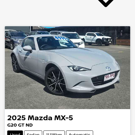
2025
Mazda
MX-5
G20 GT ND
Used
Sedan
11,118km
Automatic