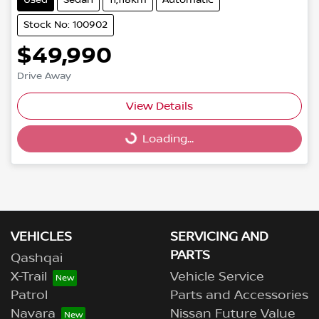
Stock No: 100902
$49,990
Drive Away
Loading...
View Details
Loading...
VEHICLES
SERVICING AND
PARTS
Qashqai
X-Trail
Vehicle Service
Patrol
Parts and Accessories
Navara
Nissan Future Value