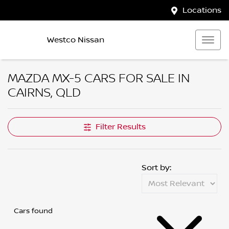
Locations
Westco Nissan
MAZDA MX-5 CARS FOR SALE IN
CAIRNS, QLD
Filter Results
Sort by:
Cars found