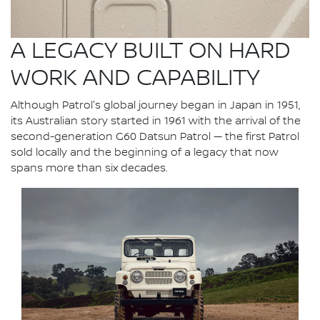
A LEGACY BUILT ON HARD
WORK AND CAPABILITY
Although Patrol's global journey began in Japan in 1951,
its Australian story started in 1961 with the arrival of the
second-generation G60 Datsun Patrol — the first Patrol
sold locally and the beginning of a legacy that now
spans more than six decades.