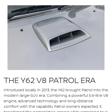
THE Y62 V8 PATROL ERA
Introduced locally in 2013, the Y62 brought Patrol into the
modern large-SUV era. Combining a powerful 5.6-litre V8
engine, advanced technology and long-distance
comfort with the capability Patrol owners expected, it