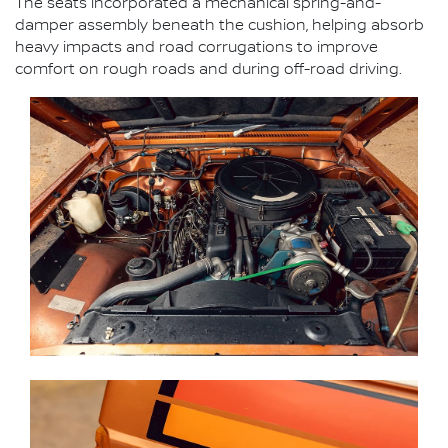
The seats incorporated a mechanical spring-and-
damper assembly beneath the cushion, helping absorb
heavy impacts and road corrugations to improve
comfort on rough roads and during off-road driving.