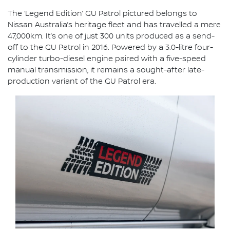
The ‘Legend Edition’ GU Patrol pictured belongs to
Nissan Australia’s heritage fleet and has travelled a mere
47,000km. It’s one of just 300 units produced as a send-
off to the GU Patrol in 2016. Powered by a 3.0-litre four-
cylinder turbo-diesel engine paired with a five-speed
manual transmission, it remains a sought-after late-
production variant of the GU Patrol era.