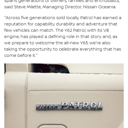
spans generations of owners, families and enthusiasts,"
said Steve Milette, Managing Director, Nissan Oceania.
"Across five generations sold locally, Patrol has earned a
reputation for capability, durability and adventure that
few vehicles can match. The Y62 Patrol, with its V8
engine, has played a defining role in that story and, as
we prepare to welcome the all-new Y63, we're also
taking the opportunity to celebrate everything that has
come before it."