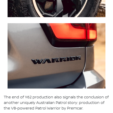
The end of Y62 production also signals the conclusion of
another uniquely Australian Patrol story: production of
the V8-powered Patrol Warrior by Premcar.