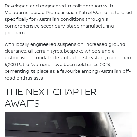
Developed and engineered in collaboration with
Melbourne-based Premcar, each Patrol Warrior is tailored
specifically for Australian conditions through a
comprehensive secondary-stage manufacturing
program.
With locally engineered suspension, increased ground
clearance, all-terrain tyres, bespoke wheels and a
distinctive bi-modal side-exit exhaust system, more than
5,200 Patrol Warriors have been sold since 2023,
cementing its place as a favourite among Australian off-
road enthusiasts.
THE NEXT CHAPTER
AWAITS