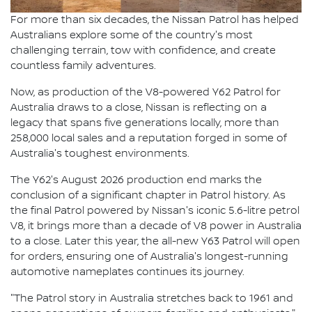
For more than six decades, the Nissan Patrol has helped
Australians explore some of the country's most
challenging terrain, tow with confidence, and create
countless family adventures.
Now, as production of the V8-powered Y62 Patrol for
Australia draws to a close, Nissan is reflecting on a
legacy that spans five generations locally, more than
258,000 local sales and a reputation forged in some of
Australia's toughest environments.
The Y62's August 2026 production end marks the
conclusion of a significant chapter in Patrol history. As
the final Patrol powered by Nissan's iconic 5.6-litre petrol
V8, it brings more than a decade of V8 power in Australia
to a close. Later this year, the all-new Y63 Patrol will open
for orders, ensuring one of Australia's longest-running
automotive nameplates continues its journey.
"The Patrol story in Australia stretches back to 1961 and