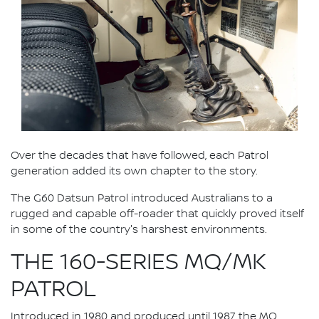
Over the decades that have followed, each Patrol
generation added its own chapter to the story.
The G60 Datsun Patrol introduced Australians to a
rugged and capable off-roader that quickly proved itself
in some of the country's harshest environments.
THE 160-SERIES MQ/MK
PATROL
Introduced in 1980 and produced until 1987, the MQ