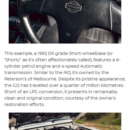
This example, a 1992 DX grade Short-wheelbase (or
“Shorty” as it’s often affectionately called), features a 6-
cylinder petrol engine and 4-speed Automatic
transmission. Similar to the MQ, it’s owned by the
Peterson’s of Melbourne. Despite its pristine appearance,
the GQ has travelled over a quarter of million kilometres.
Short of an LPG conversion, it presents in remarkably
clean and original condition, courtesy of the owner’s
restoration efforts.