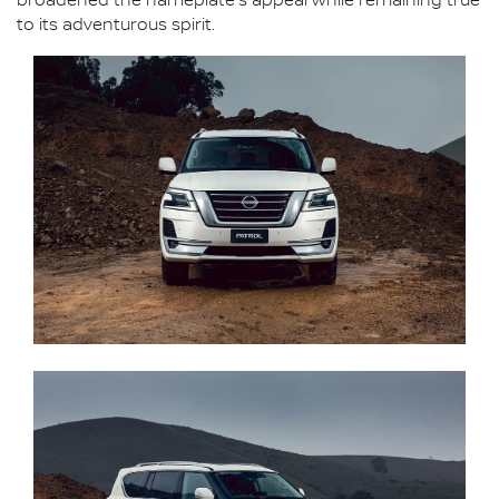
broadened the nameplate's appeal while remaining true
to its adventurous spirit.