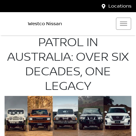
Locations
Westco Nissan
PATROL IN
AUSTRALIA: OVER SIX
DECADES, ONE
LEGACY