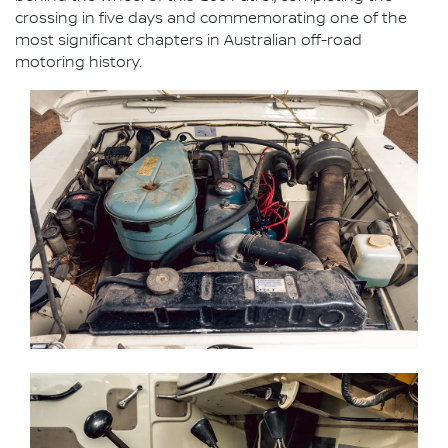
crossing in five days and commemorating one of the
most significant chapters in Australian off-road
motoring history.