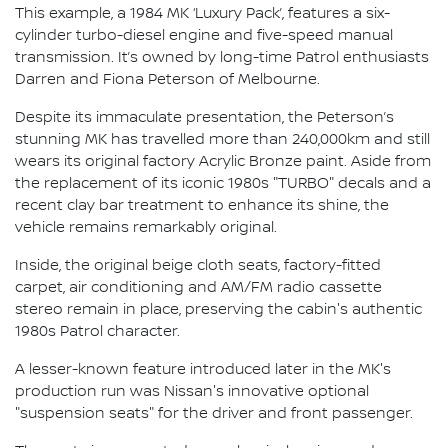
This example, a 1984 MK ‘Luxury Pack’, features a six-
cylinder turbo-diesel engine and five-speed manual
transmission. It’s owned by long-time Patrol enthusiasts
Darren and Fiona Peterson of Melbourne.
Despite its immaculate presentation, the Peterson’s
stunning MK has travelled more than 240,000km and still
wears its original factory Acrylic Bronze paint. Aside from
the replacement of its iconic 1980s "TURBO" decals and a
recent clay bar treatment to enhance its shine, the
vehicle remains remarkably original.
Inside, the original beige cloth seats, factory-fitted
carpet, air conditioning and AM/FM radio cassette
stereo remain in place, preserving the cabin's authentic
1980s Patrol character.
A lesser-known feature introduced later in the MK's
production run was Nissan's innovative optional
"suspension seats" for the driver and front passenger.