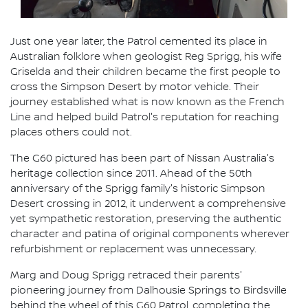
Just one year later, the Patrol cemented its place in
Australian folklore when geologist Reg Sprigg, his wife
Griselda and their children became the first people to
cross the Simpson Desert by motor vehicle. Their
journey established what is now known as the French
Line and helped build Patrol's reputation for reaching
places others could not.
The G60 pictured has been part of Nissan Australia's
heritage collection since 2011. Ahead of the 50th
anniversary of the Sprigg family's historic Simpson
Desert crossing in 2012, it underwent a comprehensive
yet sympathetic restoration, preserving the authentic
character and patina of original components wherever
refurbishment or replacement was unnecessary.
Marg and Doug Sprigg retraced their parents'
pioneering journey from Dalhousie Springs to Birdsville
behind the wheel of this G60 Patrol, completing the