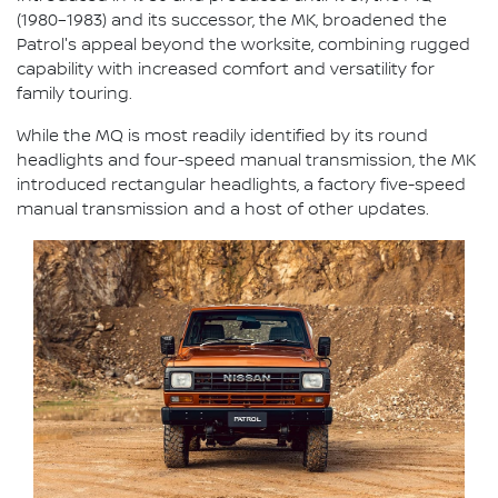
(1980–1983) and its successor, the MK, broadened the
Patrol's appeal beyond the worksite, combining rugged
capability with increased comfort and versatility for
family touring.
While the MQ is most readily identified by its round
headlights and four-speed manual transmission, the MK
introduced rectangular headlights, a factory five-speed
manual transmission and a host of other updates.