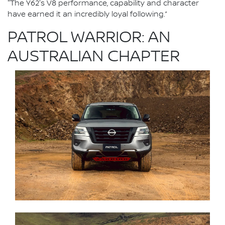
"The Y62's V8 performance, capability and character
have earned it an incredibly loyal following.”
PATROL WARRIOR: AN
AUSTRALIAN CHAPTER