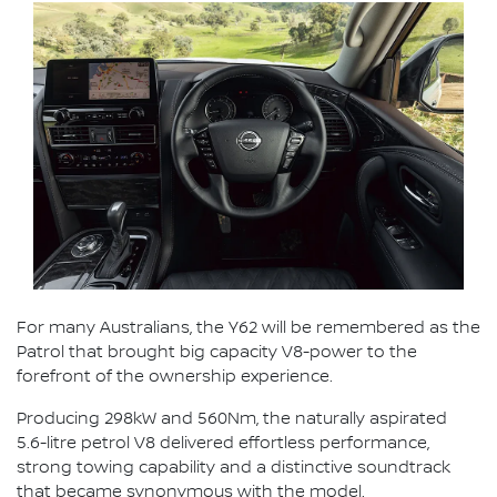
For many Australians, the Y62 will be remembered as the
Patrol that brought big capacity V8-power to the
forefront of the ownership experience.
Producing 298kW and 560Nm, the naturally aspirated
5.6-litre petrol V8 delivered effortless performance,
strong towing capability and a distinctive soundtrack
that became synonymous with the model.