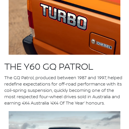
THE Y60 GQ PATROL
The GQ Patrol, produced between 1987 and 1997, helped
redefine expectations for off-road performance with its
coil-spring suspension, quickly becoming one of the
most respected four-wheel drives sold in Australia and
earning 4X4 Australia ‘4X4 Of The Year’ honours.