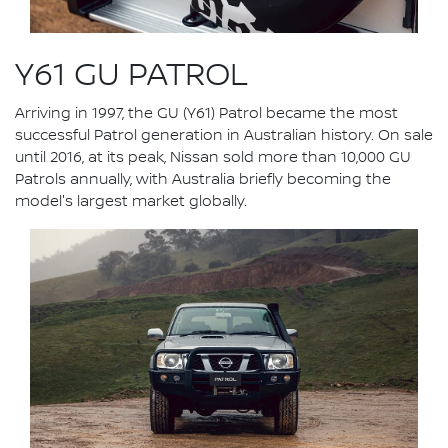
Y61 GU PATROL
Arriving in 1997, the GU (Y61) Patrol became the most
successful Patrol generation in Australian history. On sale
until 2016, at its peak, Nissan sold more than 10,000 GU
Patrols annually, with Australia briefly becoming the
model's largest market globally.