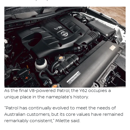
As the final V8-powered Patrol, the Y62 occupies a
unique place in the nameplate's history.
"Patrol has continually evolved to meet the needs of
Australian customers, but its core values have remained
remarkably consistent," Milette said.