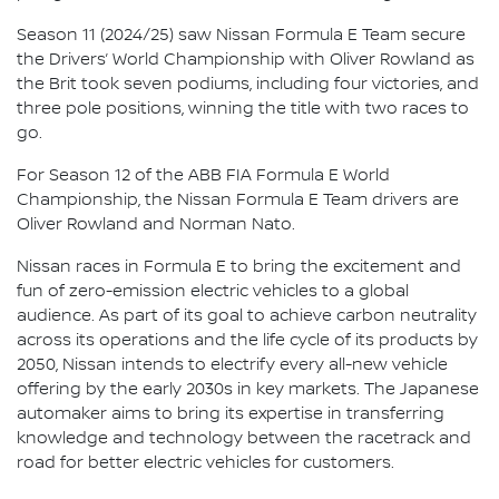
Season 11 (2024/25) saw Nissan Formula E Team secure
the Drivers’ World Championship with Oliver Rowland as
the Brit took seven podiums, including four victories, and
three pole positions, winning the title with two races to
go.
For Season 12 of the ABB FIA Formula E World
Championship, the Nissan Formula E Team drivers are
Oliver Rowland and Norman Nato.
Nissan races in Formula E to bring the excitement and
fun of zero-emission electric vehicles to a global
audience. As part of its goal to achieve carbon neutrality
across its operations and the life cycle of its products by
2050, Nissan intends to electrify every all-new vehicle
offering by the early 2030s in key markets. The Japanese
automaker aims to bring its expertise in transferring
knowledge and technology between the racetrack and
road for better electric vehicles for customers.