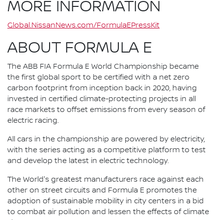
MORE INFORMATION
Global.NissanNews.com/FormulaEPressKit
ABOUT FORMULA E
The ABB FIA Formula E World Championship became
the first global sport to be certified with a net zero
carbon footprint from inception back in 2020, having
invested in certified climate-protecting projects in all
race markets to offset emissions from every season of
electric racing.
All cars in the championship are powered by electricity,
with the series acting as a competitive platform to test
and develop the latest in electric technology.
The World's greatest manufacturers race against each
other on street circuits and Formula E promotes the
adoption of sustainable mobility in city centers in a bid
to combat air pollution and lessen the effects of climate