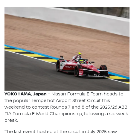
YOKOHAMA, Japan –
Nissan Formula E Team heads to
the popular Tempelhof Airport Street Circuit this
weekend to contest Rounds 7 and 8 of the 2025/26 ABB
FIA Formula E World Championship, following a six-week
break.
The last event hosted at the circuit in July 2025 saw