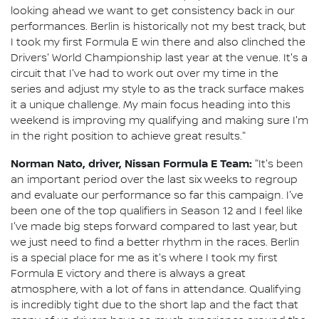
looking ahead we want to get consistency back in our
performances. Berlin is historically not my best track, but
I took my first Formula E win there and also clinched the
Drivers' World Championship last year at the venue. It's a
circuit that I've had to work out over my time in the
series and adjust my style to as the track surface makes
it a unique challenge. My main focus heading into this
weekend is improving my qualifying and making sure I'm
in the right position to achieve great results."
Norman Nato, driver, Nissan Formula E Team:
"It's been
an important period over the last six weeks to regroup
and evaluate our performance so far this campaign. I've
been one of the top qualifiers in Season 12 and I feel like
I've made big steps forward compared to last year, but
we just need to find a better rhythm in the races. Berlin
is a special place for me as it's where I took my first
Formula E victory and there is always a great
atmosphere, with a lot of fans in attendance. Qualifying
is incredibly tight due to the short lap and the fact that