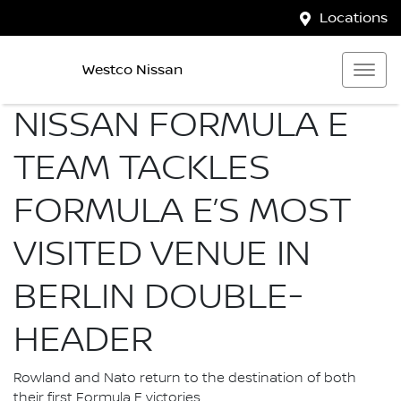
Locations
Westco Nissan
NISSAN FORMULA E
TEAM TACKLES
FORMULA E’S MOST
VISITED VENUE IN
BERLIN DOUBLE-
HEADER
Rowland and Nato return to the destination of both
their first Formula E victories