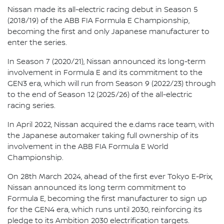
Nissan made its all-electric racing debut in Season 5
(2018/19) of the ABB FIA Formula E Championship,
becoming the first and only Japanese manufacturer to
enter the series.
In Season 7 (2020/21), Nissan announced its long-term
involvement in Formula E and its commitment to the
GEN3 era, which will run from Season 9 (2022/23) through
to the end of Season 12 (2025/26) of the all-electric
racing series.
In April 2022, Nissan acquired the e.dams race team, with
the Japanese automaker taking full ownership of its
involvement in the ABB FIA Formula E World
Championship.
On 28th March 2024, ahead of the first ever Tokyo E-Prix,
Nissan announced its long term commitment to
Formula E, becoming the first manufacturer to sign up
for the GEN4 era, which runs until 2030, reinforcing its
pledge to its Ambition 2030 electrification targets.