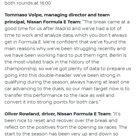
both rounds at 16:00.
Tommaso Volpe, managing director and team
principal, Nissan Formula E Team:
"The break came at a
good time for us after Madrid and we've had a lot of
time to work and analyze data, which you don't always
get in Formula E. We're confident that we've found the
main reasons why we've been struggling recently and
we have been working hard to put them right. Berlin is
the most-visited track in the history of the
championship, so we've got plenty of data to prepare us
going into this double-header. We've been strong in
qualifying during the season, always having at least one
car advancing to the duels, so our main target now is to
transfer this performance to the race as well and
convert it into strong points for both cars."
Oliver Rowland, driver, Nissan Formula E Team:
"It's
been nice to reset and recover over the break and
reflect on the positives from the opening six races. The
start to the season has been very up and down so