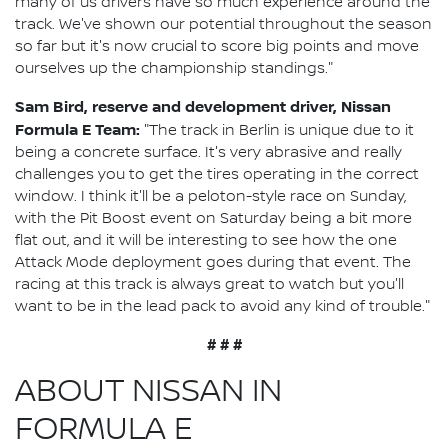
many of us drivers have so much experience around the
track. We've shown our potential throughout the season
so far but it's now crucial to score big points and move
ourselves up the championship standings."
Sam Bird, reserve and development driver, Nissan
Formula E Team:
"The track in Berlin is unique due to it
being a concrete surface. It's very abrasive and really
challenges you to get the tires operating in the correct
window. I think it'll be a peloton-style race on Sunday,
with the Pit Boost event on Saturday being a bit more
flat out, and it will be interesting to see how the one
Attack Mode deployment goes during that event. The
racing at this track is always great to watch but you'll
want to be in the lead pack to avoid any kind of trouble."
# # #
ABOUT NISSAN IN
FORMULA E