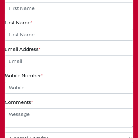
Last Name
*
Email Address
*
Mobile Number
*
Comments
*