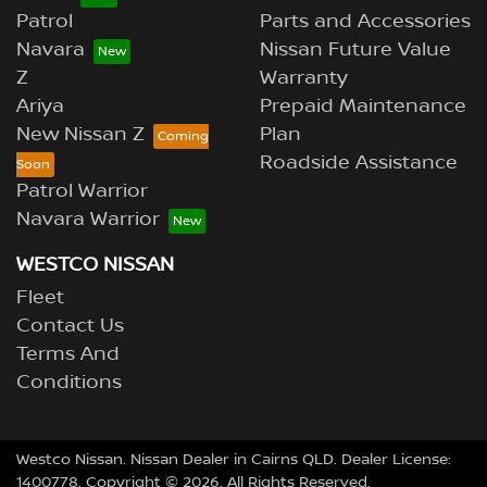
Patrol
Parts and Accessories
Navara
Nissan Future Value
Z
Warranty
Ariya
Prepaid Maintenance
New Nissan Z
Plan
Roadside Assistance
Patrol Warrior
Navara Warrior
WESTCO NISSAN
Fleet
Contact Us
Terms And
Conditions
Westco Nissan
.
Nissan Dealer
in
Cairns QLD
.
Dealer License:
1400778
.
Copyright ©
2026
. All Rights Reserved.