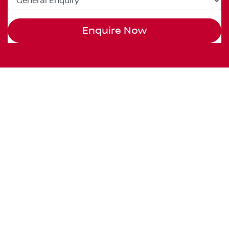
Enquire Now