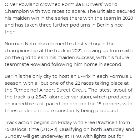
Oliver Rowland crowned Formula E Drivers' World
Champion with two races to spare. The Brit also secured
his maiden win in the series there with the team in 2020
and has taken three further podiums in Berlin since
then.
Norman Nato also claimed his first victory in the
championship at the track in 2021, moving up from sixth
on the grid to earn his maiden success, with his future
teammate Rowland following him home in second.
Berlin is the only city to host an E-Prix in each Formula E
season, with all but one of the 22 races taking place at
the Tempelhof Airport Street Circuit. The latest layout of
the track is a 2.343-kilometer variation, which produces
an incredible fast-paced lap around the 15 corners, with
times under a minute constantly being produced.
Track action begins on Friday with Free Practice 1 from
16:00 local time (UTC+2). Qualifying on both Saturday and
Sunday will get underway at 11:40, with lights out for