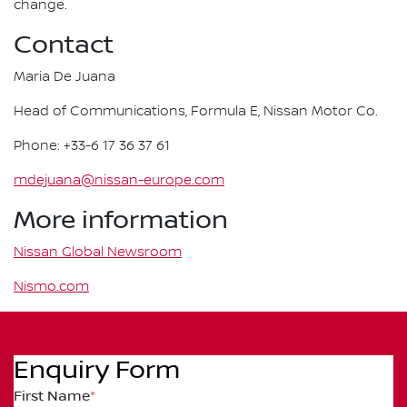
change.
Contact
Maria De Juana
Head of Communications, Formula E, Nissan Motor Co.
Phone: +33-6 17 36 37 61
mdejuana@nissan-europe.com
More information
Nissan Global Newsroom
Nismo.com
Enquiry Form
First Name
*