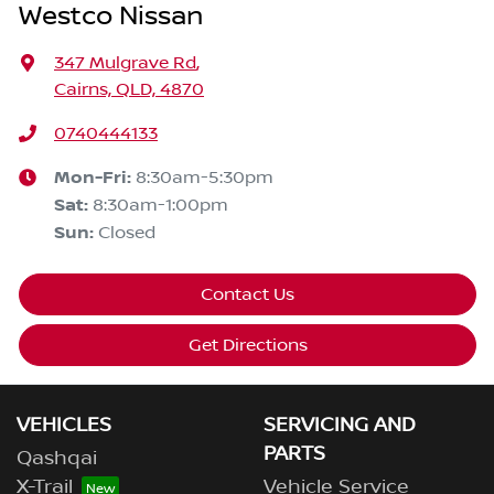
Westco Nissan
347 Mulgrave Rd
,
Cairns, QLD, 4870
0740444133
Mon-Fri:
8:30am-5:30pm
Sat
:
8:30am-1:00pm
Sun
:
Closed
Contact Us
Get Directions
VEHICLES
SERVICING AND
PARTS
Qashqai
X-Trail
Vehicle Service